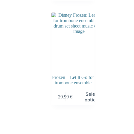
Frozen – Let It Go for
trombone ensemble
Select
29.99
€
options