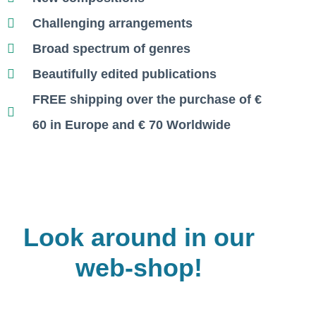
Challenging arrangements
Broad spectrum of genres
Beautifully edited publications
FREE shipping over the purchase of €
60 in Europe and
€
70 Worldwide
Look around in our
web-shop!