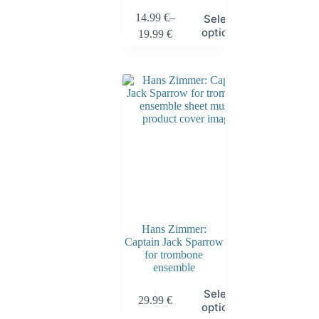
14.99
€
–
Select
options
19.99
€
Hans Zimmer:
Captain Jack Sparrow
for trombone
ensemble
Select
29.99
€
options