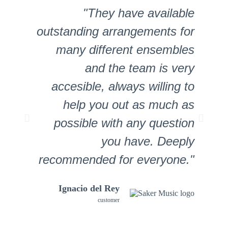
"They have available
"
outstanding arrangements for
many different ensembles
and the team is very
Chris
accesible, always willing to
Hoepelman
help you out as much as
Customer
possible with any question
you have. Deeply
recommended for everyone."
Ignacio del Rey
customer