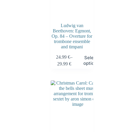
Ludwig van
Beethoven: Egmont,
Op. 84 – Overture for
trombone ensemble
and timpani
24.99
€
–
Select
options
29.99
€