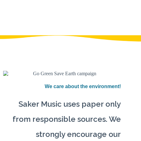
We care about the environment!
Saker Music uses paper only
from responsible sources. We
strongly encourage our