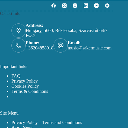
Contact Info
Address:
Hungary, 5600, Békéscsaba, Szarvasi út 64/7
Fsz.2
Phone:
Email:
+36204858918
music@sakermusic.com
Important links
FAQ
Privacy Policy
Cookies Policy
Terms & Conditions
Site Menu
Privacy Policy – Terms and Conditions
Brass News