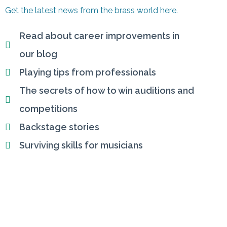
Get the latest news from the brass world here.
Read about career improvements in
our blog
Playing tips from professionals
The secrets of how to win auditions and
competitions
Backstage stories
Surviving skills for musicians