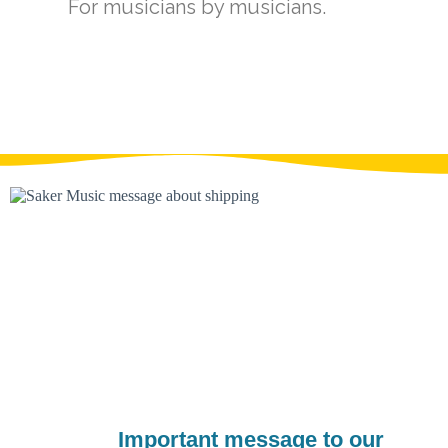
For musicians by musicians.​
Important message to our