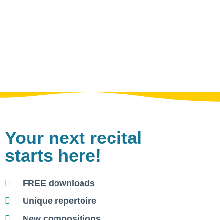
Your next recital
starts here!
FREE downloads
Unique repertoire
New compositions