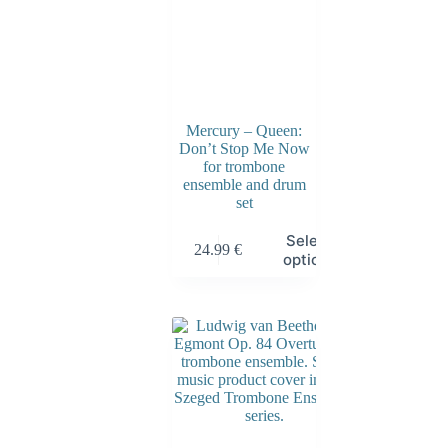
Mercury – Queen:
Don’t Stop Me Now
for trombone
ensemble and drum
set
Select
24.99
€
options