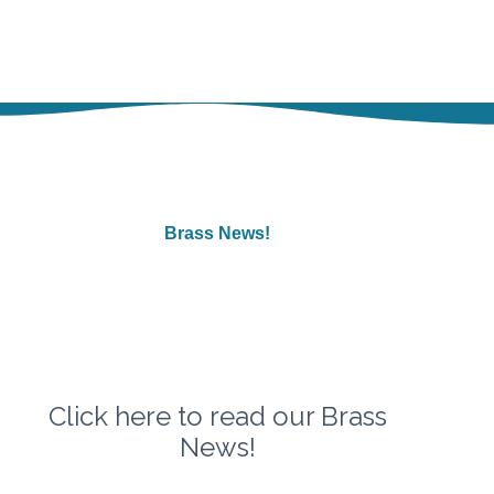
Brass News!
Click
here
to read our Brass
News!