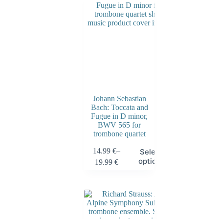
Johann Sebastian
Bach: Toccata and
Fugue in D minor,
BWV 565 for
trombone quartet
14.99
€
–
Select
options
19.99
€