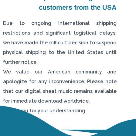
customers from the USA
Due to ongoing international shipping
restrictions and significant logistical delays,
we have made the difficult decision to suspend
physical shipping to the United States until
further notice.
We value our American community and
apologize for any inconvenience. Please note
that our digital sheet music remains available
for immediate download worldwide.
Thank you for your understanding.