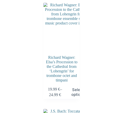
Richard Wagner:
Elsa’s Procession to
the Cathedral from
‘Lohengrin’ for
trombone octet and
timpani
19.99
€
–
Select
options
24.99
€