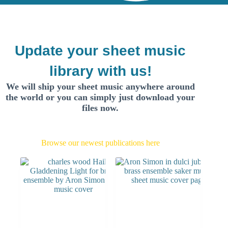
Update your sheet music
library with us!
We will ship your sheet music anywhere around
the world or you can simply just download your
files now.
Browse our newest publications here