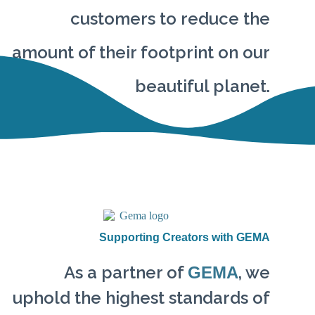
customers to reduce the
amount of their footprint on our
beautiful planet.
Supporting Creators with GEMA
As a partner of
, we
GEMA
uphold the highest standards of