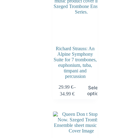
Richard Strauss: An
Alpine Symphony
Suite for 7 trombones,
euphonium, tuba,
timpani and
percussion
29.99
€
–
Select
options
34.99
€