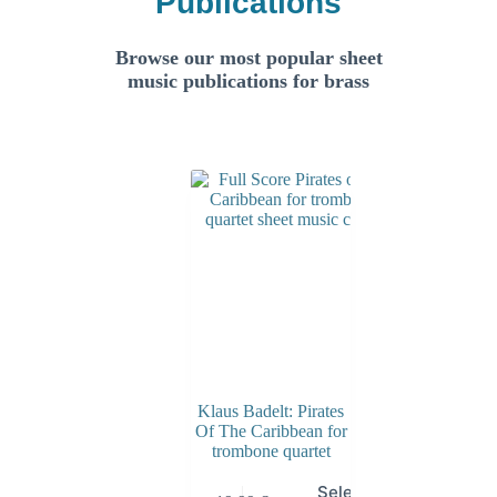
Publications
Browse our most popular sheet
music publications for brass
Klaus Badelt: Pirates
Of The Caribbean for
trombone quartet
Select