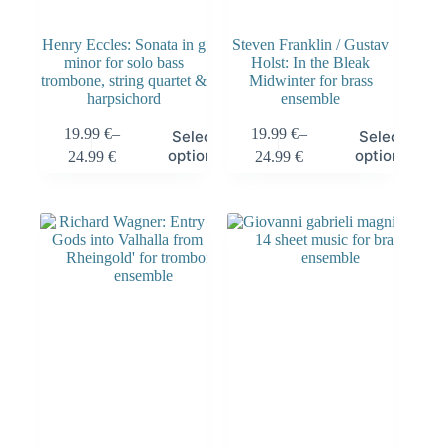
Henry Eccles: Sonata in g
Steven Franklin / Gustav
minor for solo bass
Holst: In the Bleak
trombone, string quartet &
Midwinter for brass
harpsichord
ensemble
19.99
€
–
19.99
€
–
Select
Select
options
options
24.99
€
24.99
€