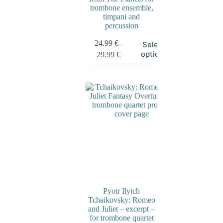
trombone ensemble,
timpani and
percussion
24.99
€
–
Select
options
29.99
€
Pyotr Ilyich
Tchaikovsky: Romeo
and Juliet – excerpt –
for trombone quartet