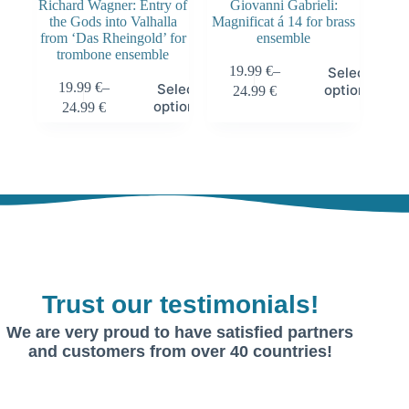
Richard Wagner: Entry of
Giovanni Gabrieli:
the Gods into Valhalla
Magnificat á 14 for brass
from ‘Das Rheingold’ for
ensemble
trombone ensemble
19.99
€
–
Select
19.99
€
–
Select
options
24.99
€
options
24.99
€
Trust our testimonials!
We are very proud to have satisfied partners
and customers from over 40 countries!