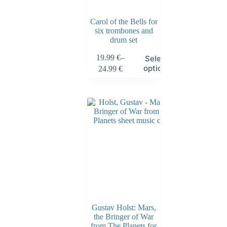
Carol of the Bells for
six trombones and
drum set
19.99
€
–
Select
options
24.99
€
Gustav Holst: Mars,
the Bringer of War
from The Planets for