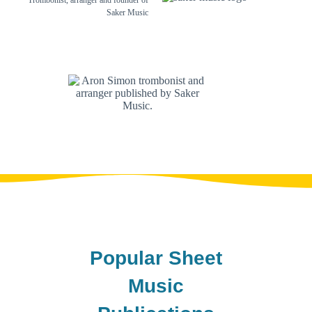
Trombonist, arranger and founder of
Saker Music
Popular Sheet
Music