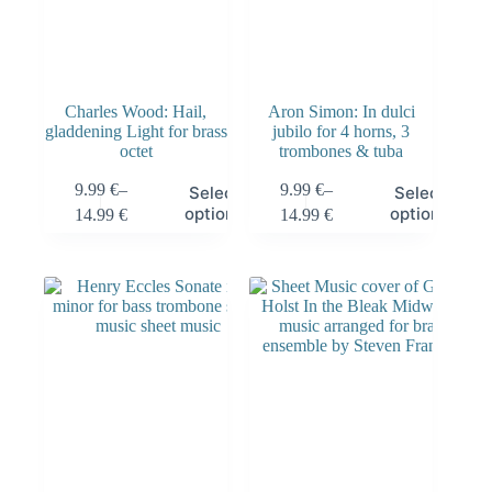
Charles Wood: Hail,
Aron Simon: In dulci
gladdening Light for brass
jubilo for 4 horns, 3
octet
trombones & tuba
9.99
€
–
9.99
€
–
Select
Select
options
options
14.99
€
14.99
€