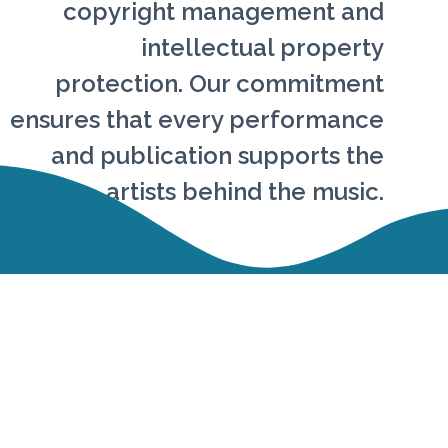
copyright management and
intellectual property
protection. Our commitment
ensures that every performance
and publication supports the
artists behind the music.