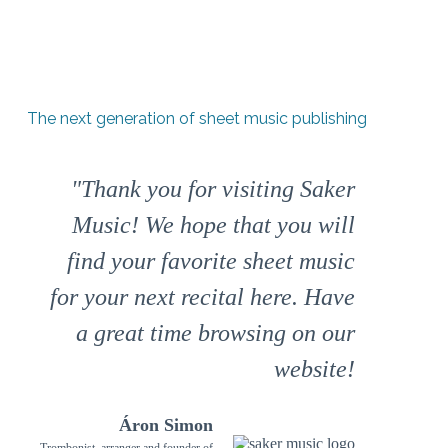
The next generation of sheet music publishing
"Thank you for visiting Saker
Music! We hope that you will
find your favorite sheet music
for your next recital here. Have
a great time browsing on our
website!
Áron Simon