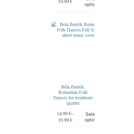
19.99
€
options
Béla Bartók:
Romanian Folk
Dances for trombone
quartet
14.99
€
–
Select
options
19.99
€