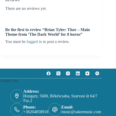
There are no reviews yet.
Be the first to review “Brian Tyler: Thor – Main
Theme from ‘The Dark World’ for 8 horns”
You must be
logged in
to post a review.
Contact Info
Address:
Hungary, 5600, Békéscsaba, Szarvasi út 64/7
Fsz.2
Phone:
Email:
+36204858918
music@sakermusic.com