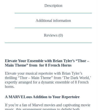
Description
Additional information
Reviews (0)
Elevate Your Ensemble with Brian Tyler’s “Thor –
Main Theme” from for 8 French Horns
Elevate your musical repertoire with Brian Tyler’s
thrilling “Thor – Main Theme” from ‘The Dark World,’
expertly arranged for a dynamic ensemble of 8 French
horns.
A MARVELous Addition to Your Repertoire
If you’re a fan of Marvel movies and captivating movie
music, this arrangement promises to delight both