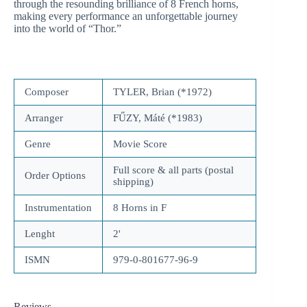
through the resounding brilliance of 8 French horns,
making every performance an unforgettable journey
into the world of “Thor.”
Composer
TYLER, Brian (*1972)
Arranger
FŰZY, Máté (*1983)
Genre
Movie Score
Full score & all parts (postal
Order Options
shipping)
Instrumentation
8 Horns in F
Lenght
2'
ISMN
979-0-801677-96-9
Reviews