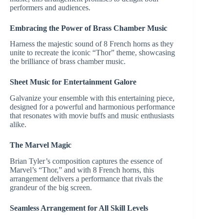
performers and audiences.
Embracing the Power of Brass Chamber Music
Harness the majestic sound of 8 French horns as they
unite to recreate the iconic “Thor” theme, showcasing
the brilliance of brass chamber music.
Sheet Music for Entertainment Galore
Galvanize your ensemble with this entertaining piece,
designed for a powerful and harmonious performance
that resonates with movie buffs and music enthusiasts
alike.
The Marvel Magic
Brian Tyler’s composition captures the essence of
Marvel’s “Thor,” and with 8 French horns, this
arrangement delivers a performance that rivals the
grandeur of the big screen.
Seamless Arrangement for All Skill Levels