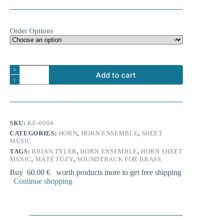
Order Options
Brian
Add to cart
Tyler:
Thor
A
-
l
Main
t
Theme
e
from
SKU:
KE-0004
r
'The
n
CATEGORIES:
HORN
,
HORN ENSEMBLE
,
SHEET
Dark
MUSIC
a
World'
t
for
TAGS:
BRIAN TYLER
,
HORN ENSEMBLE
,
HORN SHEET
i
MUSIC
,
MÁTÉ FŰZY
,
SOUNDTRACK FOR BRASS
8
horns
v
Buy
60.00
€
worth products more to get free shipping
quantity
e
Continue shopping
: