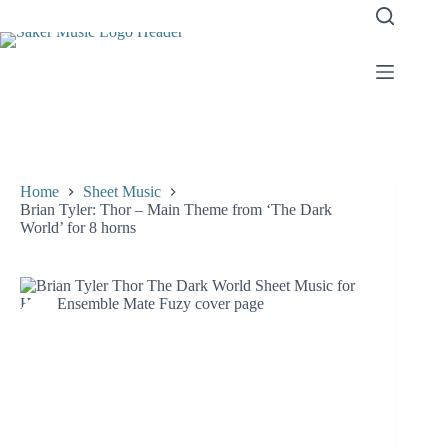
Skip
to
content
Home
Sheet Music
Brian Tyler: Thor – Main Theme from ‘The Dark
World’ for 8 horns