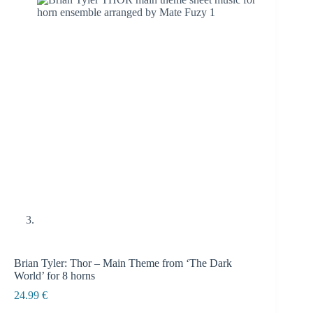
Brian Tyler: Thor – Main Theme from ‘The Dark
World’ for 8 horns
24.99
€