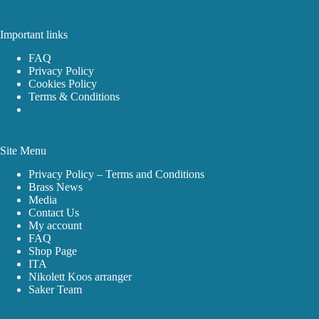
Important links
FAQ
Privacy Policy
Cookies Policy
Terms & Conditions
Site Menu
Privacy Policy – Terms and Conditions
Brass News
Media
Contact Us
My account
FAQ
Shop Page
ITA
Nikolett Koos arranger
Saker Team