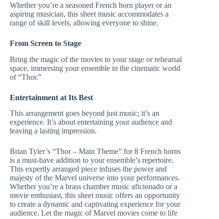
Whether you’re a seasoned French horn player or an
aspiring musician, this sheet music accommodates a
range of skill levels, allowing everyone to shine.
From Screen to Stage
Bring the magic of the movies to your stage or rehearsal
space, immersing your ensemble in the cinematic world
of “Thor.”
Entertainment at Its Best
This arrangement goes beyond just music; it’s an
experience. It’s about entertaining your audience and
leaving a lasting impression.
Brian Tyler’s “Thor – Main Theme” for 8 French horns
is a must-have addition to your ensemble’s repertoire.
This expertly arranged piece infuses the power and
majesty of the Marvel universe into your performances.
Whether you’re a brass chamber music aficionado or a
movie enthusiast, this sheet music offers an opportunity
to create a dynamic and captivating experience for your
audience. Let the magic of Marvel movies come to life