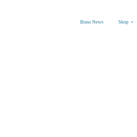
Brass News
Shop