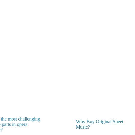
 the most challenging
Why Buy Original Sheet
 parts in opera
Music?
e?