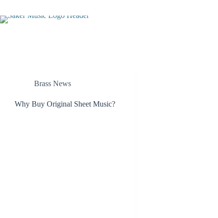
Skip
to
content
Brass News
Why Buy Original Sheet Music?