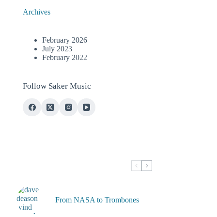
Archives
February 2026
July 2023
February 2022
Follow Saker Music
From NASA to Trombones