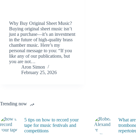
Why Buy Original Sheet Music?
Buying original sheet music isn’t
just a purchase—it’s an investment
in the future of high-quality brass
chamber music. Here’s my
personal message to you: “If you
like any of our publications, but
you are not…
Aron Simon
February 25, 2026
Trending now
5 tips on how to record your
What are
tape for music festivals and
trombone
competitions
repertoir