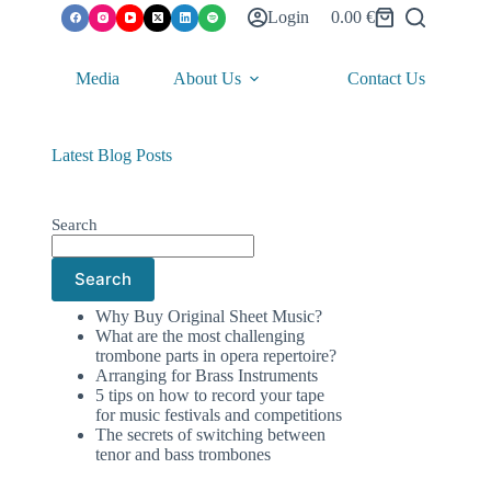
Login
0.00
€
Shopping
cart
Media
About Us
Contact Us
Latest Blog Posts
Search
Search
Why Buy Original Sheet Music?
What are the most challenging
trombone parts in opera repertoire?
Arranging for Brass Instruments
5 tips on how to record your tape
for music festivals and competitions
The secrets of switching between
tenor and bass trombones