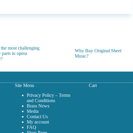
 the most challenging
Why Buy Original Sheet
 parts in opera
Music?
e?
Site Menu
Cart
Privacy Policy – Terms
and Conditions
Brass News
Media
Contact Us
My account
FAQ
Shop Page