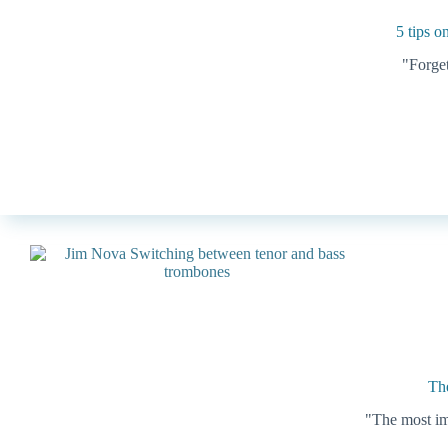
5 tips o
"Forget
The
"The most imp