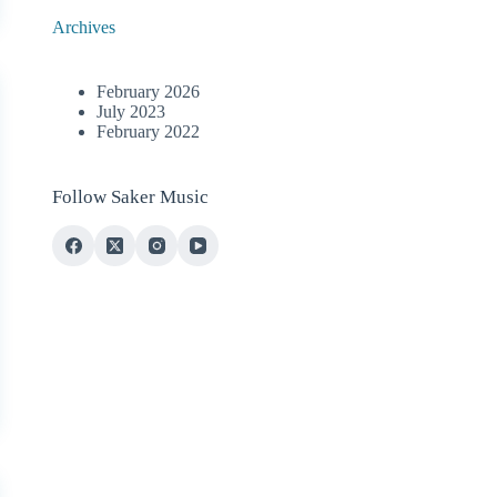
Archives
February 2026
July 2023
February 2022
Follow Saker Music