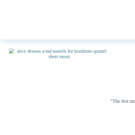
"The first m