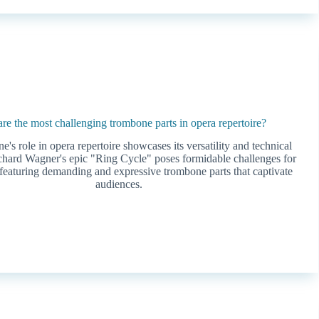
re the most challenging trombone parts in opera repertoire?
's role in opera repertoire showcases its versatility and technical
hard Wagner's epic "Ring Cycle" poses formidable challenges for
featuring demanding and expressive trombone parts that captivate
audiences.