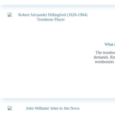
What a
The trombone
demands. Ric
trombonists 