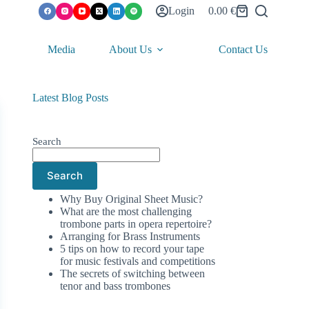
Login
0.00
€
Shopping
cart
Media
About Us
Contact Us
Latest Blog Posts
Search
Search
Why Buy Original Sheet Music?
What are the most challenging
trombone parts in opera repertoire?
Arranging for Brass Instruments
5 tips on how to record your tape
for music festivals and competitions
The secrets of switching between
tenor and bass trombones