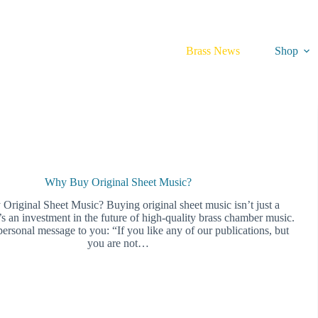
Brass News
Shop
Why Buy Original Sheet Music?
riginal Sheet Music? Buying original sheet music isn’t just a
s an investment in the future of high-quality brass chamber music.
ersonal message to you: “If you like any of our publications, but
you are not…