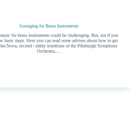
Arranging for Brass Instruments
usic for brass instruments could be challenging. But, not if you
ew basic steps. Here you can read some advises about how to get
 Jim Nova, second / utility trombone of the Pittsburgh Symphony
Orchestra,…