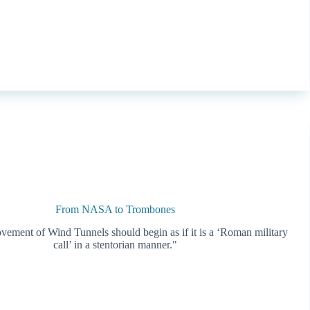
From NASA to Trombones
ovement of Wind Tunnels should begin as if it is a ‘Roman military
call’ in a stentorian manner."