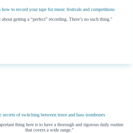
n how to record your tape for music festivals and competitions
 about getting a “perfect” recording. There’s no such thing."
 secrets of switching between tenor and bass trombones
ortant thing here is to have a thorough and rigorous daily routine
that covers a wide range."