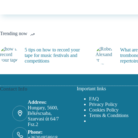
Trending now
5 tips on how to record your
What are
tape for music festivals and
trombone
competitions
repertoir
Contact Info
Important links
FAQ
Address:
Privacy Policy
Hungary, 5600,
Cookies Policy
Békéscsaba,
Terms & Conditions
Szarvasi út 64/7
Fsz.2
Phone:
+36204858918