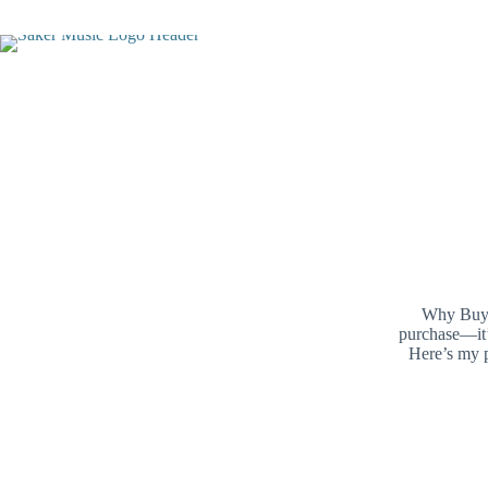
Skip
to
content
Why Buy O
purchase—it’
Here’s my p