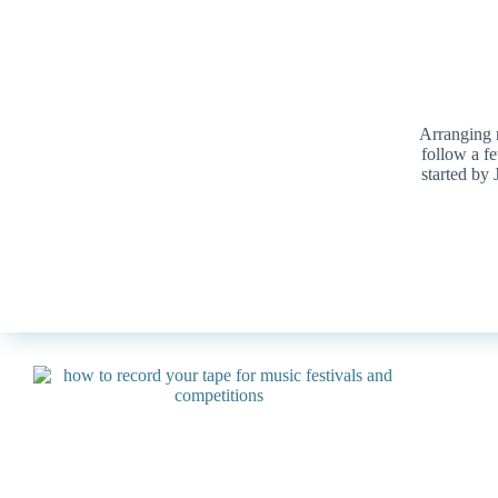
Arranging m
follow a f
started by