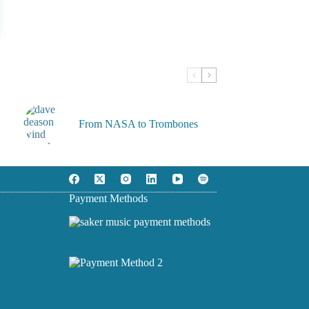
From NASA to Trombones
Payment Methods