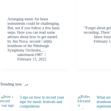
Arranging music for brass
instruments could be challenging.
But, not if you follow a few basic
"Forget about get
steps. Here you can read some
recording. There’
advises about how to get started
János Suty
by Jim Nova, second / utility
February 1
trombone of the Pittsburgh
Symphony Orchestra,…
sakermusic1987
February 15, 2022
Trending now
5 tips on how to record your
What are
tape for music festivals and
trombone
competitions
repertoir