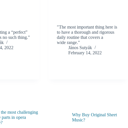
"The most important thing here is
ting a “perfect”
to have a thorough and rigorous
s no such thing."
daily routine that covers a
ák
wide range."
4, 2022
János Sutyák
February 14, 2022
 the most challenging
Why Buy Original Sheet
 parts in opera
Music?
e?