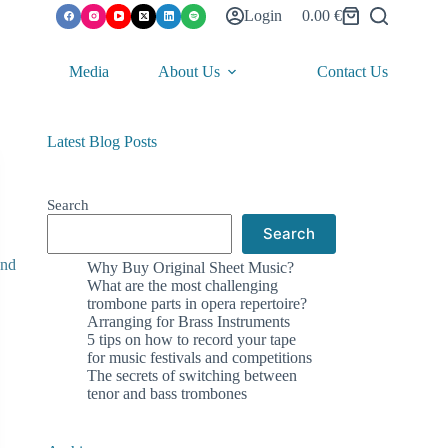
Login
0.00
€
Shopping
cart
Media
About Us
Contact Us
Latest Blog Posts
Search
Search
Why Buy Original Sheet Music?
What are the most challenging
trombone parts in opera repertoire?
Arranging for Brass Instruments
5 tips on how to record your tape
for music festivals and competitions
The secrets of switching between
tenor and bass trombones