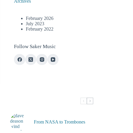
Archives
February 2026
July 2023
February 2022
Follow Saker Music
From NASA to Trombones