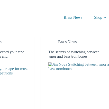
Brass News
Shop
s
Brass News
record your tape
The secrets of switching between
ls and
tenor and bass trombones