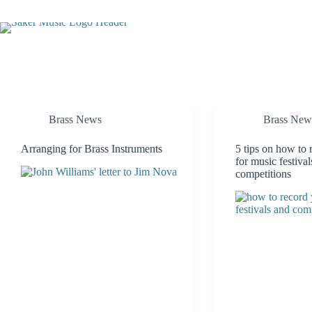
Skip
to
content
Brass News
Brass New
Arranging for Brass Instruments
5 tips on how to 
for music festiva
competitions