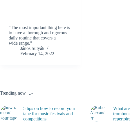
"The most important thing here is
to have a thorough and rigorous
daily routine that covers a
wide range."
János Sutyák
February 14, 2022
Trending now
5 tips on how to record your
What are
tape for music festivals and
trombone
competitions
repertoir