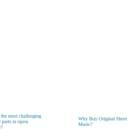
 the most challenging
Why Buy Original Sheet
 parts in opera
Music?
e?