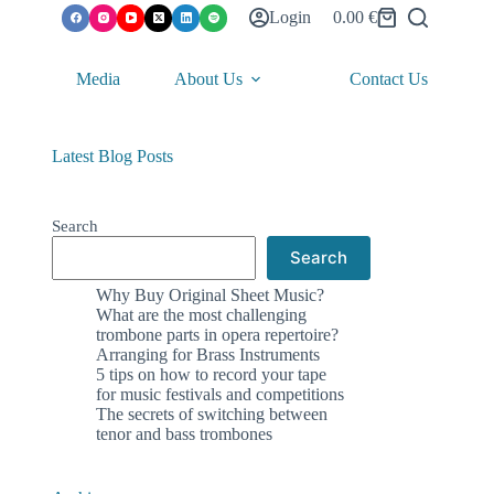
Login
0.00
€
Shopping
cart
Media
About Us
Contact Us
Latest Blog Posts
Search
Search
Why Buy Original Sheet Music?
What are the most challenging
trombone parts in opera repertoire?
Arranging for Brass Instruments
5 tips on how to record your tape
for music festivals and competitions
The secrets of switching between
tenor and bass trombones