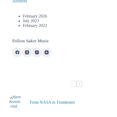
Archives
February 2026
July 2023
February 2022
Follow Saker Music
From NASA to Trombones