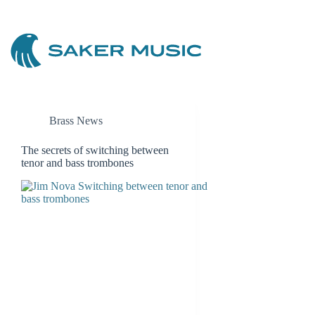
Skip
to
content
Brass News
The secrets of switching between
tenor and bass trombones