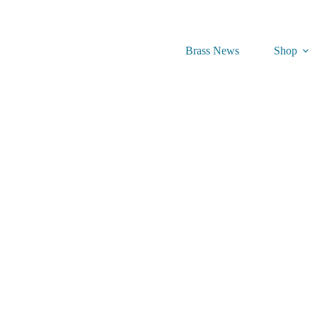
Brass News
Shop