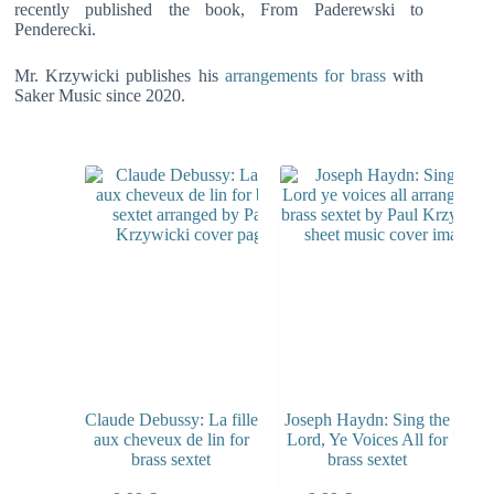
recently published the book, From Paderewski to
Penderecki.
Mr. Krzywicki publishes his
arrangements for brass
with
Saker Music since 2020.
Claude Debussy: La fille
Joseph Haydn: Sing the
aux cheveux de lin for
Lord, Ye Voices All for
brass sextet
brass sextet