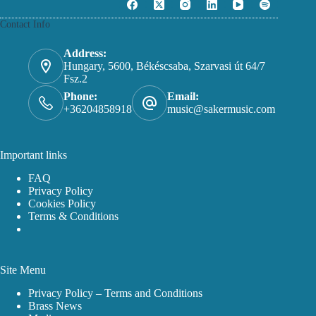
Contact Info
Address:
Hungary, 5600, Békéscsaba, Szarvasi út 64/7
Fsz.2
Phone:
Email:
+36204858918
music@sakermusic.com
Important links
FAQ
Privacy Policy
Cookies Policy
Terms & Conditions
Site Menu
Privacy Policy – Terms and Conditions
Brass News