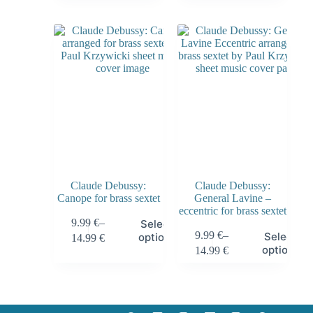
Claude Debussy:
Claude Debussy:
Canope for brass sextet
General Lavine –
eccentric for brass sextet
9.99
€
–
Select
9.99
€
–
Select
options
14.99
€
options
14.99
€