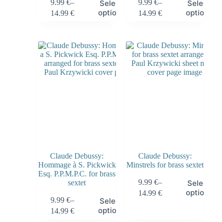
9.99
€
–
9.99
€
–
Select
Select
options
options
14.99
€
14.99
€
Claude Debussy:
Claude Debussy:
Hommage à S. Pickwick
Minstrels for brass sextet
Esq. P.P.M.P.C. for brass
9.99
€
–
sextet
Select
options
14.99
€
9.99
€
–
Select
options
14.99
€