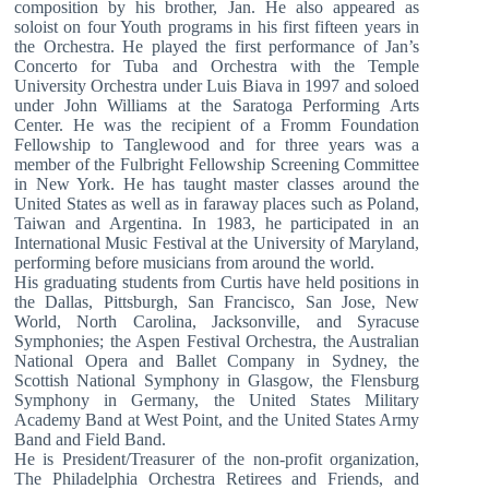
composition by his brother, Jan. He also appeared as
soloist on four Youth programs in his first fifteen years in
the Orchestra. He played the first performance of Jan’s
Concerto for Tuba and Orchestra with the Temple
University Orchestra under Luis Biava in 1997 and soloed
under John Williams at the Saratoga Performing Arts
Center. He was the recipient of a Fromm Foundation
Fellowship to Tanglewood and for three years was a
member of the Fulbright Fellowship Screening Committee
in New York. He has taught master classes around the
United States as well as in faraway places such as Poland,
Taiwan and Argentina. In 1983, he participated in an
International Music Festival at the University of Maryland,
performing before musicians from around the world.
His graduating students from Curtis have held positions in
the Dallas, Pittsburgh, San Francisco, San Jose, New
World, North Carolina, Jacksonville, and Syracuse
Symphonies; the Aspen Festival Orchestra, the Australian
National Opera and Ballet Company in Sydney, the
Scottish National Symphony in Glasgow, the Flensburg
Symphony in Germany, the United States Military
Academy Band at West Point, and the United States Army
Band and Field Band.
He is President/Treasurer of the non-profit organization,
The Philadelphia Orchestra Retirees and Friends, and