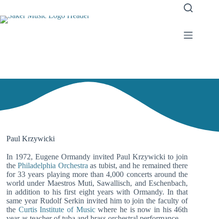
Paul Krzywicki
In 1972, Eugene Ormandy invited Paul Krzywicki to join
the
Philadelphia Orchestra
as tubist, and he remained there
for 33 years playing more than 4,000 concerts around the
world under Maestros Muti, Sawallisch, and Eschenbach,
in addition to his first eight years with Ormandy. In that
same year Rudolf Serkin invited him to join the faculty of
the
Curtis Institute of Music
where he is now in his 46th
year as teacher of tuba and brass orchestral performance.