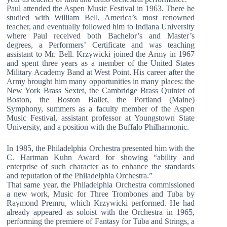
Paul attended the Aspen Music Festival in 1963. There he
studied with William Bell, America’s most renowned
teacher, and eventually followed him to Indiana University
where Paul received both Bachelor’s and Master’s
degrees, a Performers’ Certificate and was teaching
assistant to Mr. Bell. Krzywicki joined the Army in 1967
and spent three years as a member of the United States
Military Academy Band at West Point. His career after the
Army brought him many opportunities in many places: the
New York Brass Sextet, the Cambridge Brass Quintet of
Boston, the Boston Ballet, the Portland (Maine)
Symphony, summers as a faculty member of the Aspen
Music Festival, assistant professor at Youngstown State
University, and a position with the Buffalo Philharmonic.
In 1985, the Philadelphia Orchestra presented him with the
C. Hartman Kuhn Award for showing “ability and
enterprise of such character as to enhance the standards
and reputation of the Philadelphia Orchestra.”
That same year, the Philadelphia Orchestra commissioned
a new work, Music for Three Trombones and Tuba by
Raymond Premru, which Krzywicki performed. He had
already appeared as soloist with the Orchestra in 1965,
performing the premiere of Fantasy for Tuba and Strings, a