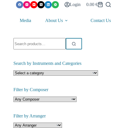
Login
0.00
€
Shopping
cart
Media
About Us
Contact Us
Search
for:
Search by Instruments and Categories
Filter by Composer
Filter by Arranger