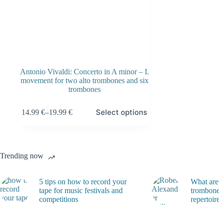
Antonio Vivaldi: Concerto in A minor – I.
movement for two alto trombones and six
trombones
This
Select options
14.99
€
–
19.99
€
product
Price
has
range:
multiple
14.99 €
variants.
through
The
19.99 €
Trending now
options
may
be
5 tips on how to record your
What are
chosen
tape for music festivals and
trombone
on
competitions
repertoir
the
product