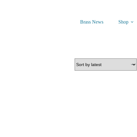
Brass News
Shop