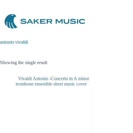
Skip
to
content
antonio vivaldi
Showing the single result