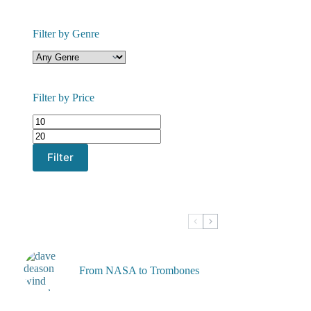
Filter by Genre
Filter by Price
Min
Max
price
price
Filter
From NASA to Trombones