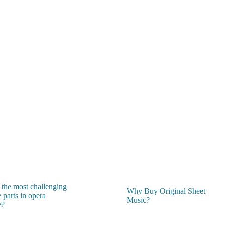
 the most challenging
Why Buy Original Sheet
 parts in opera
Music?
e?