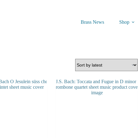
Brass News
Shop