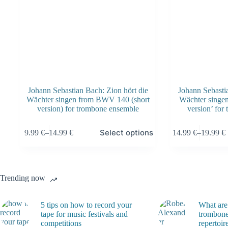
page
page
Johann Sebastian Bach: Zion hört die
Johann Sebastia
Wächter singen from BWV 140 (short
Wächter singe
version) for trombone ensemble
version’ for
This
This
Select options
9.99
€
–
14.99
€
14.99
€
–
19.99
€
product
product
Price
Price
has
has
range:
range:
multiple
multiple
9.99 €
14.99 €
variants.
variants.
through
through
The
The
14.99 €
19.99 €
Trending now
options
options
may
may
be
be
5 tips on how to record your
What are
chosen
chosen
tape for music festivals and
trombone
on
on
competitions
repertoir
the
the