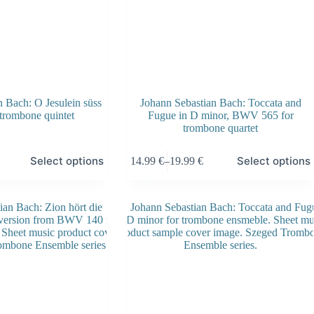
 Bach: O Jesulein süss
Johann Sebastian Bach: Toccata and
 trombone quintet
Fugue in D minor, BWV 565 for
trombone quartet
This
Select options
Select options
14.99
€
–
19.99
€
product
Price
has
range:
multiple
14.99 €
variants.
through
The
19.99 €
options
may
be
chosen
on
the
product