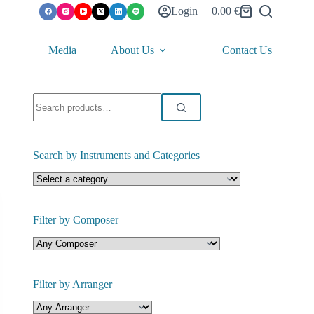
Login
0.00
€
Shopping
cart
Media
About Us
Contact Us
Search
for:
Search by Instruments and Categories
Filter by Composer
Filter by Arranger