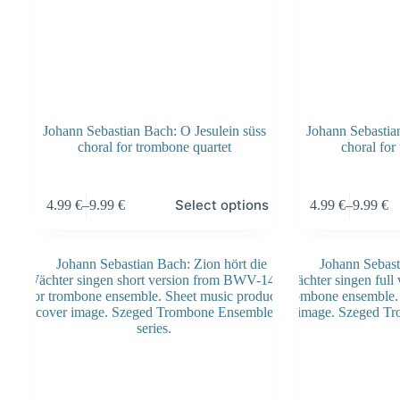
Johann Sebastian Bach: O Jesulein süss
Johann Sebastian
choral for trombone quartet
choral for
This
This
Select options
4.99
€
–
9.99
€
4.99
€
–
9.99
€
product
product
Price
Price
has
has
range:
range:
multiple
multiple
4.99 €
4.99 €
variants.
variants.
through
through
The
The
9.99 €
9.99 €
options
options
may
may
be
be
chosen
chosen
on
on
the
the
product
product