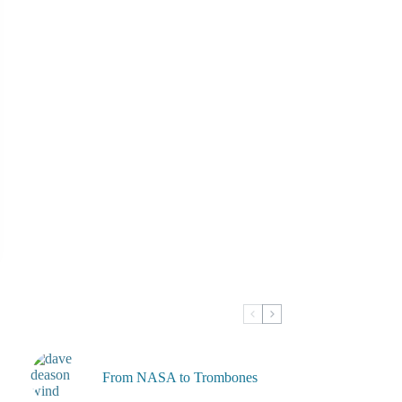
From NASA to Trombones