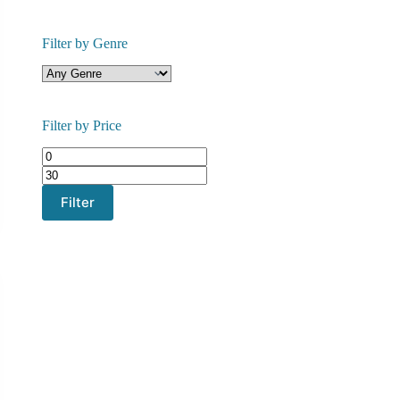
Filter by Genre
Filter by Price
Min
Max
price
price
Filter