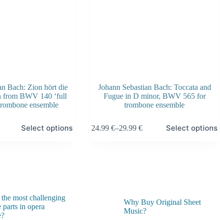
page
n Bach: Zion hört die
Johann Sebastian Bach: Toccata and
n from BWV 140 ‘full
Fugue in D minor, BWV 565 for
 trombone ensemble
trombone ensemble
This
Select options
Select options
24.99
€
–
29.99
€
product
Price
has
range:
multiple
24.99 €
variants.
through
The
29.99 €
options
may
be
 the most challenging
chosen
Why Buy Original Sheet
 parts in opera
on
Music?
e?
the