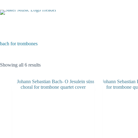
Skip
to
content
bach for trombones
Sorted
Showing all 6 results
by
latest