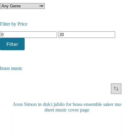
Filter by Price
Min
Max
price
price
Filter
brass music