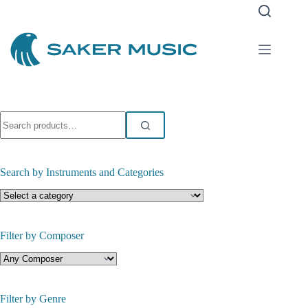
Skip
to
content
Search
for:
Search by Instruments and Categories
Filter by Composer
Filter by Genre