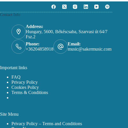
The
14.99 €
options
may
Contact Info
be
chosen
on
Address:
the
Hungary, 5600, Békéscsaba, Szarvasi út 64/7
product
Fsz.2
page
Phone:
Email:
+36204858918
music@sakermusic.com
Important links
FAQ
Privacy Policy
Cookies Policy
Terms & Conditions
Site Menu
Privacy Policy – Terms and Conditions