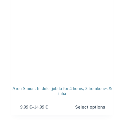
Aron Simon: In dulci jubilo for 4 horns, 3 trombones &
tuba
This
Select options
9.99
€
–
14.99
€
product
Price
has
range:
multiple
9.99 €
variants.
through