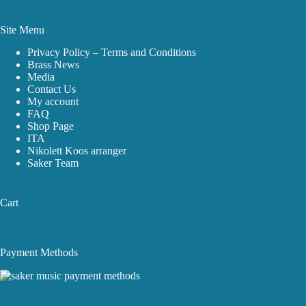
Site Menu
Privacy Policy – Terms and Conditions
Brass News
Media
Contact Us
My account
FAQ
Shop Page
ITA
Nikolett Koos arranger
Saker Team
Cart
Payment Methods