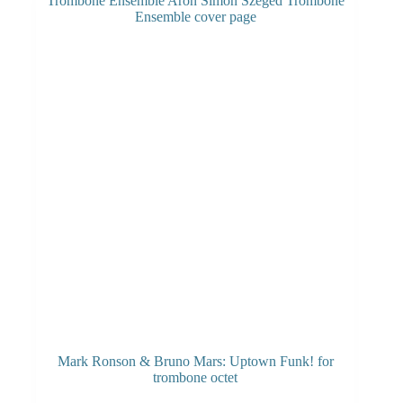
Mark Ronson & Bruno Mars: Uptown Funk! for
trombone octet