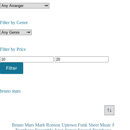
Filter by Genre
Filter by Price
Min
Max
price
price
Filter
bruno mars