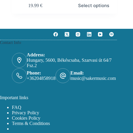
This
Select options
19.99
€
product
has
multiple
variants.
The
options
may
Contact Info
be
chosen
on
Address:
the
Hungary, 5600, Békéscsaba, Szarvasi út 64/7
product
Fsz.2
page
Phone:
Email:
+36204858918
music@sakermusic.com
Important links
FAQ
Privacy Policy
Cookies Policy
Terms & Conditions