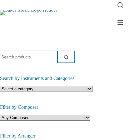
Skip
to
content
Search
for:
Search by Instruments and Categories
Filter by Composer
Filter by Arranger