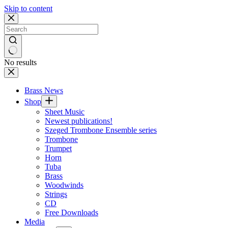
Skip to content
No results
Brass News
Shop
Sheet Music
Newest publications!
Szeged Trombone Ensemble series
Trombone
Trumpet
Horn
Tuba
Brass
Woodwinds
Strings
CD
Free Downloads
Media