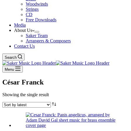
Woodwinds
Strings
CD
Free Downloads
Media
About Us
Saker Team
Arrangers & Composers
Contact Us
Search
Menu
César Franck
Showing the single result