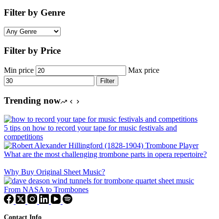
Filter by Genre
Filter by Price
Min price
Max price
Filter
Trending now
5 tips on how to record your tape for music festivals and
competitions
What are the most challenging trombone parts in opera repertoire?
Why Buy Original Sheet Music?
From NASA to Trombones
Contact Info