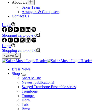
About Us
Saker Team
Arrangers & Composers
Contact Us
Login
Shopping cart
0.00
€
0
Login
Shopping cart
0.00
€
0
Search
Brass News
Shop
Sheet Music
Newest publications!
Szeged Trombone Ensemble series
Trombone
Trumpet
Horn
Tuba
Brass