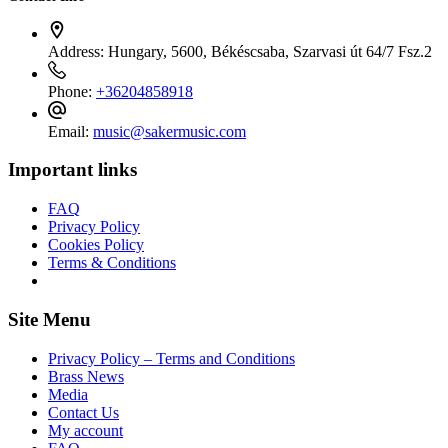
Address:
Hungary, 5600, Békéscsaba, Szarvasi út 64/7 Fsz.2
Phone:
+36204858918
Email:
music@sakermusic.com
Important links
FAQ
Privacy Policy
Cookies Policy
Terms & Conditions
Site Menu
Privacy Policy – Terms and Conditions
Brass News
Media
Contact Us
My account