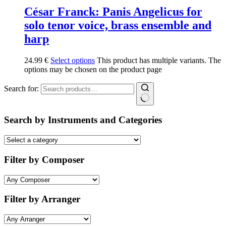
César Franck: Panis Angelicus for
solo tenor voice, brass ensemble and
harp
24.99
€
Select options
This product has multiple variants. The
options may be chosen on the product page
Search for:
Search by Instruments and Categories
Filter by Composer
Filter by Arranger