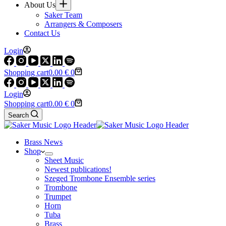
About Us
Saker Team
Arrangers & Composers
Contact Us
Login
Shopping cart
0.00
€
0
Login
Shopping cart
0.00
€
0
Search
Brass News
Shop
Sheet Music
Newest publications!
Szeged Trombone Ensemble series
Trombone
Trumpet
Horn
Tuba
Brass