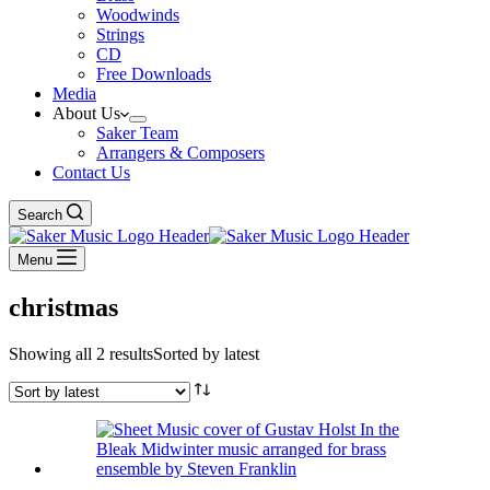
Woodwinds
Strings
CD
Free Downloads
Media
About Us
Saker Team
Arrangers & Composers
Contact Us
Search
Menu
christmas
Showing all 2 results
Sorted by latest