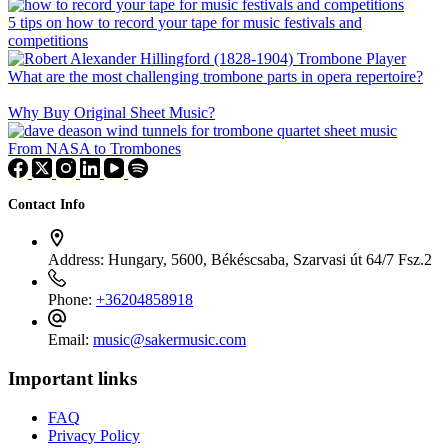
5 tips on how to record your tape for music festivals and
competitions
What are the most challenging trombone parts in opera repertoire?
Why Buy Original Sheet Music?
From NASA to Trombones
Contact Info
Address:
Hungary, 5600, Békéscsaba, Szarvasi út 64/7 Fsz.2
Phone:
+36204858918
Email:
music@sakermusic.com
Important links
FAQ
Privacy Policy