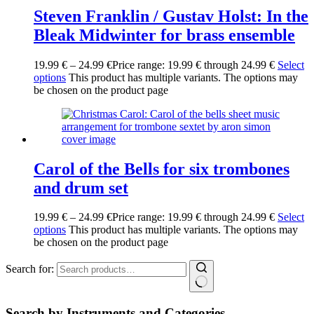
Steven Franklin / Gustav Holst: In the
Bleak Midwinter for brass ensemble
19.99
€
–
24.99
€
Price range: 19.99 € through 24.99 €
Select
options
This product has multiple variants. The options may
be chosen on the product page
Carol of the Bells for six trombones
and drum set
19.99
€
–
24.99
€
Price range: 19.99 € through 24.99 €
Select
options
This product has multiple variants. The options may
be chosen on the product page
Search for:
Search by Instruments and Categories