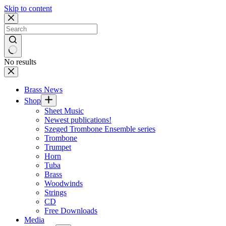
Skip to content
No results
Brass News
Shop
Sheet Music
Newest publications!
Szeged Trombone Ensemble series
Trombone
Trumpet
Horn
Tuba
Brass
Woodwinds
Strings
CD
Free Downloads
Media