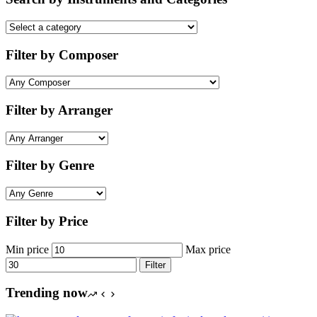
Filter by Composer
Filter by Arranger
Filter by Genre
Filter by Price
Min price
Max price
Filter
Trending now