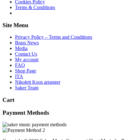
Cookies Policy
Terms & Conditions
Site Menu
Privacy Policy – Terms and Conditions
Brass News
Media
Contact Us
My account
FAQ
Shop Page
ITA
Nikolett Koos arranger
Saker Team
Cart
Payment Methods