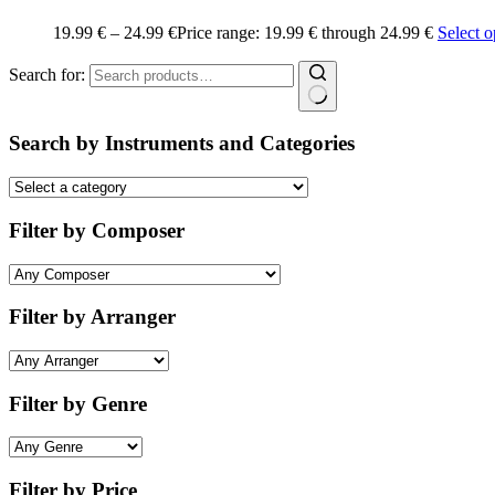
19.99
€
–
24.99
€
Price range: 19.99 € through 24.99 €
Select o
Search for:
Search by Instruments and Categories
Filter by Composer
Filter by Arranger
Filter by Genre
Filter by Price