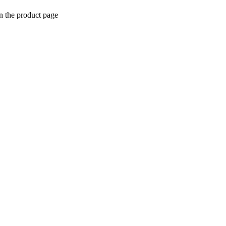
n the product page