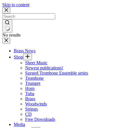
Skip to content
No results
Brass News
Shop
Sheet Music
Newest publications!
Szeged Trombone Ensemble series
Trombone
Trumpet
Horn
Tuba
Brass
Woodwinds
Strings
CD
Free Downloads
Media