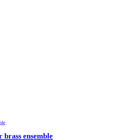
or brass ensemble