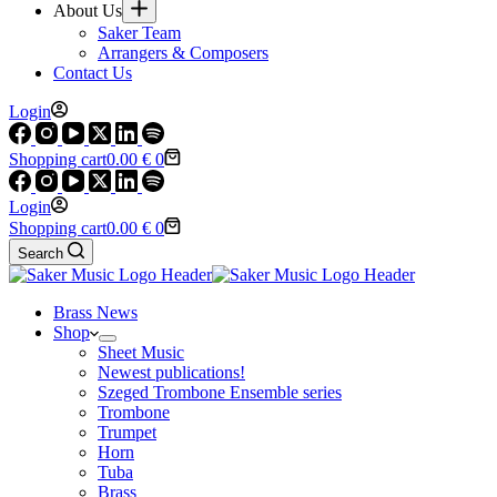
About Us
Saker Team
Arrangers & Composers
Contact Us
Login
Shopping cart
0.00
€
0
Login
Shopping cart
0.00
€
0
Search
Brass News
Shop
Sheet Music
Newest publications!
Szeged Trombone Ensemble series
Trombone
Trumpet
Horn
Tuba
Brass