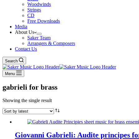
Woodwinds
Strings
CD
Free Downloads
Media
About Us
Saker Team
Arrangers & Composers
Contact Us
Search
Menu
gabrieli for brass
Showing the single result
Giovanni Gabrieli: Audite principes f