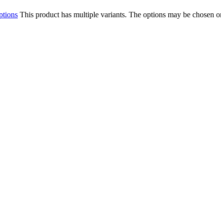
ptions
This product has multiple variants. The options may be chosen o