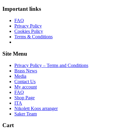
Important links
FAQ
Privacy Policy
Cookies Policy
Terms & Conditions
Site Menu
Privacy Policy – Terms and Conditions
Brass News
Media
Contact Us
My account
FAQ
Shop Page
ITA
Nikolett Koos arranger
Saker Team
Cart