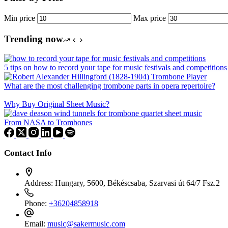
Min price
Max price
Trending now
5 tips on how to record your tape for music festivals and competitions
What are the most challenging trombone parts in opera repertoire?
Why Buy Original Sheet Music?
From NASA to Trombones
Contact Info
Address:
Hungary, 5600, Békéscsaba, Szarvasi út 64/7 Fsz.2
Phone:
+36204858918
Email:
music@sakermusic.com