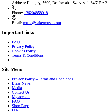
Address:
Hungary, 5600, Békéscsaba, Szarvasi út 64/7 Fsz.2
Phone:
+36204858918
Email:
music@sakermusic.com
Important links
FAQ
Privacy Policy
Cookies Policy
Terms & Conditions
Site Menu
Privacy Policy – Terms and Conditions
Brass News
Media
Contact Us
My account
FAQ
Shop Page
ITA