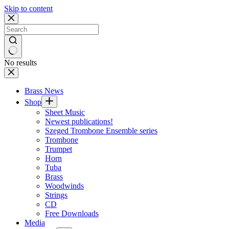
Skip to content
No results
Brass News
Shop
Sheet Music
Newest publications!
Szeged Trombone Ensemble series
Trombone
Trumpet
Horn
Tuba
Brass
Woodwinds
Strings
CD
Free Downloads
Media