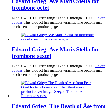
Edvard Grieg: Ave Maris Stella for
trombone octet
14.99
€
–
19.99
€
Price range: 14.99 € through 19.99 €
Select
options
This product has multiple variants. The options may
be chosen on the product page
Edvard Grieg: Ave Maris Stella for
trombone sextet
12.99
€
–
17.99
€
Price range: 12.99 € through 17.99 €
Select
options
This product has multiple variants. The options may
be chosen on the product page
Edvard Grieg: The Death of Åse from