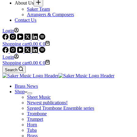
About Us
Saker Team
Arrangers & Composers
Contact Us
Login
Shopping cart
0.00
€
0
Login
Shopping cart
0.00
€
0
Search
Brass News
Shop
Sheet Music
Newest publications!
Szeged Trombone Ensemble series
Trombone
Trumpet
Horn
Tuba
Brass