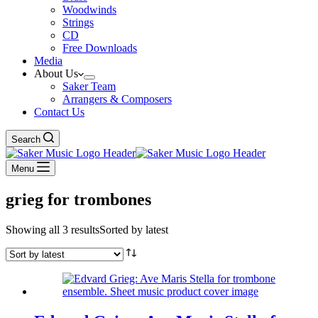
Woodwinds
Strings
CD
Free Downloads
Media
About Us
Saker Team
Arrangers & Composers
Contact Us
Search
Menu
grieg for trombones
Showing all 3 results
Sorted by latest