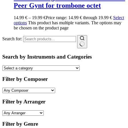
Peer Gynt for trombone octet
14.99
€
–
19.99
€
Price range: 14.99 € through 19.99 €
Select
options
This product has multiple variants. The options may
be chosen on the product page
Search for:
Search by Instruments and Categories
Filter by Composer
Filter by Arranger
Filter by Genre