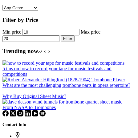
Filter by Price
Min price
Max price
Filter
Trending now
5 tips on how to record your tape for music festivals and
competitions
What are the most challenging trombone parts in opera repertoire?
Why Buy Original Sheet Music?
From NASA to Trombones
Contact Info