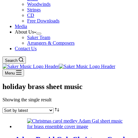
Woodwinds
Strings
CD
Free Downloads
Media
About Us
Saker Team
Arrangers & Composers
Contact Us
Search
Menu
holiday brass sheet music
Showing the single result