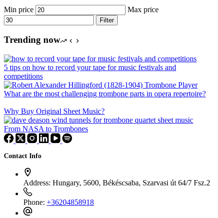
Min price
Max price
Filter
Trending now
5 tips on how to record your tape for music festivals and
competitions
What are the most challenging trombone parts in opera repertoire?
Why Buy Original Sheet Music?
From NASA to Trombones
Contact Info
Address:
Hungary, 5600, Békéscsaba, Szarvasi út 64/7 Fsz.2
Phone:
+36204858918