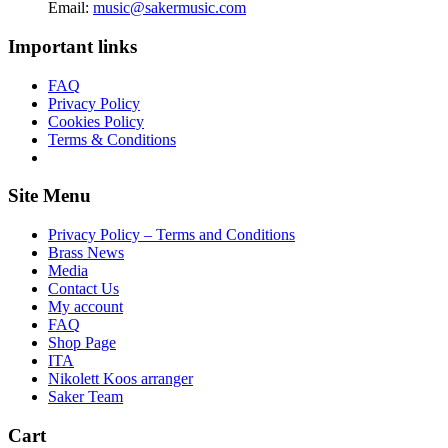
Email:
music@sakermusic.com
Important links
FAQ
Privacy Policy
Cookies Policy
Terms & Conditions
Site Menu
Privacy Policy – Terms and Conditions
Brass News
Media
Contact Us
My account
FAQ
Shop Page
ITA
Nikolett Koos arranger
Saker Team
Cart