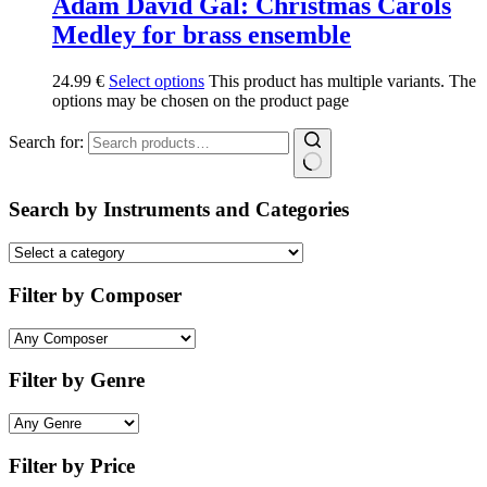
Adam David Gal: Christmas Carols
Medley for brass ensemble
24.99
€
Select options
This product has multiple variants. The
options may be chosen on the product page
Search for:
Search by Instruments and Categories
Filter by Composer
Filter by Genre
Filter by Price