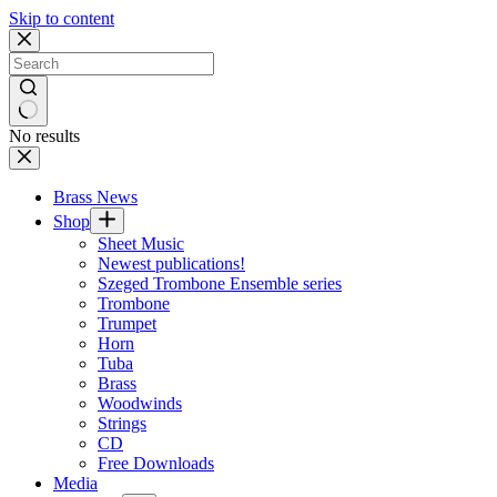
Skip to content
No results
Brass News
Shop
Sheet Music
Newest publications!
Szeged Trombone Ensemble series
Trombone
Trumpet
Horn
Tuba
Brass
Woodwinds
Strings
CD
Free Downloads
Media