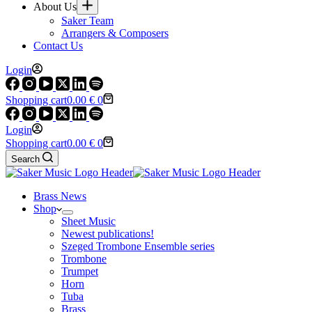
About Us
Saker Team
Arrangers & Composers
Contact Us
Login
Shopping cart
0.00
€
0
Login
Shopping cart
0.00
€
0
Search
Brass News
Shop
Sheet Music
Newest publications!
Szeged Trombone Ensemble series
Trombone
Trumpet
Horn
Tuba
Brass