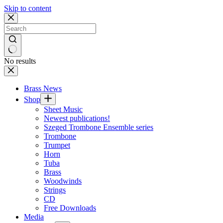
Skip to content
No results
Brass News
Shop
Sheet Music
Newest publications!
Szeged Trombone Ensemble series
Trombone
Trumpet
Horn
Tuba
Brass
Woodwinds
Strings
CD
Free Downloads
Media