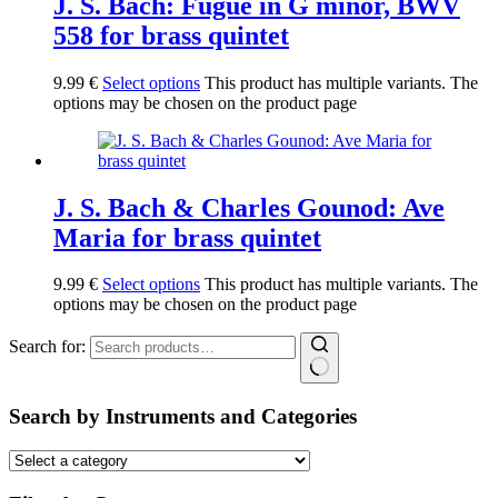
J. S. Bach: Fugue in G minor, BWV
558 for brass quintet
9.99
€
Select options
This product has multiple variants. The
options may be chosen on the product page
J. S. Bach & Charles Gounod: Ave
Maria for brass quintet
9.99
€
Select options
This product has multiple variants. The
options may be chosen on the product page
Search for:
Search by Instruments and Categories