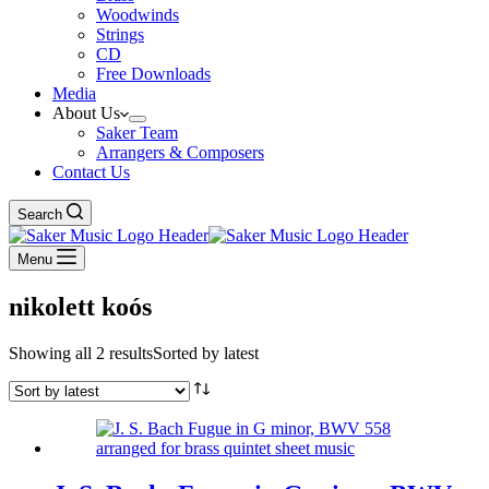
Woodwinds
Strings
CD
Free Downloads
Media
About Us
Saker Team
Arrangers & Composers
Contact Us
Search
Menu
nikolett koós
Showing all 2 results
Sorted by latest