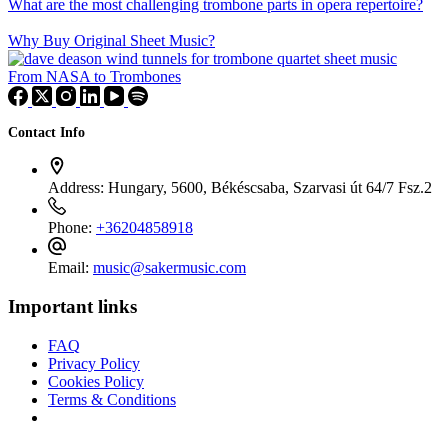
What are the most challenging trombone parts in opera repertoire?
Why Buy Original Sheet Music?
From NASA to Trombones
Contact Info
Address:
Hungary, 5600, Békéscsaba, Szarvasi út 64/7 Fsz.2
Phone:
+36204858918
Email:
music@sakermusic.com
Important links
FAQ
Privacy Policy
Cookies Policy
Terms & Conditions