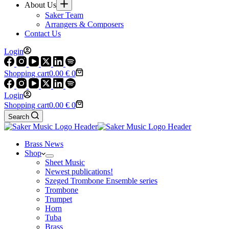
About Us
Saker Team
Arrangers & Composers
Contact Us
Login
Shopping cart
0.00
€
0
Login
Shopping cart
0.00
€
0
Search
Brass News
Shop
Sheet Music
Newest publications!
Szeged Trombone Ensemble series
Trombone
Trumpet
Horn
Tuba
Brass