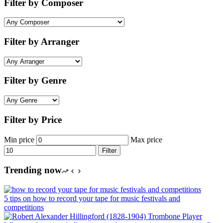
Filter by Composer
Filter by Arranger
Filter by Genre
Filter by Price
Min price
Max price
Filter
Trending now
5 tips on how to record your tape for music festivals and
competitions