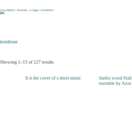
Skip
to
content
trombone
Sorted
Showing 1–15 of 127 results
by
latest