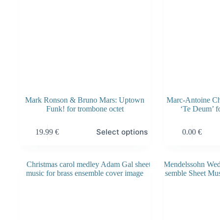
product
product
page
page
Mark Ronson & Bruno Mars: Uptown
Marc-Antoine Cha
Funk! for trombone octet
‘Te Deum’ fo
This
Select options
19.99
€
0.00
€
product
has
multiple
variants.
The
options
may
be
chosen
on