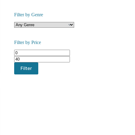
Filter by Genre
Filter by Price
Min
Max
price
price
Filter