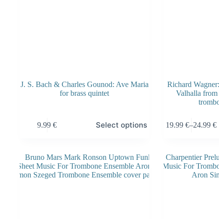
J. S. Bach & Charles Gounod: Ave Maria
Richard Wagner: 
for brass quintet
Valhalla from
tromb
This
This
Select options
9.99
€
19.99
€
–
24.99
€
product
product
Price
has
has
range:
multiple
multiple
19.99 €
variants.
variants.
through
The
The
24.99 €
options
options
may
may
be
be
chosen
chosen
on
on
the
the