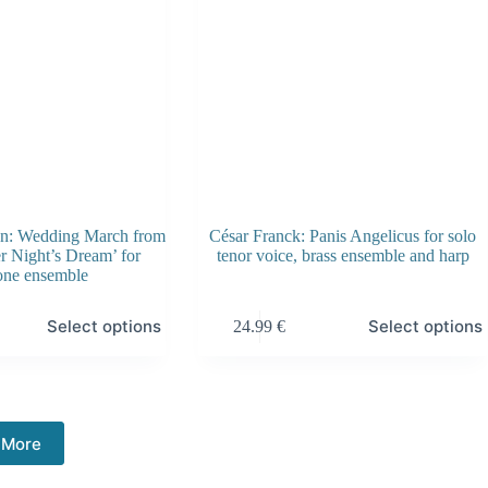
the
product
page
hn: Wedding March from
César Franck: Panis Angelicus for solo
 Night’s Dream’ for
tenor voice, brass ensemble and harp
one ensemble
This
Select options
Select options
24.99
€
product
has
multiple
variants.
The
options
 More
may
be
chosen