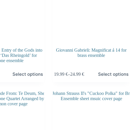
Entry of the Gods into
Giovanni Gabrieli: Magnificat á 14 for
 ‘Das Rheingold’ for
brass ensemble
one ensemble
This
Select options
Select options
19.99
€
–
24.99
€
product
Price
has
range:
multiple
19.99 €
variants.
through
The
24.99 €
options
may
be
chosen
on
the