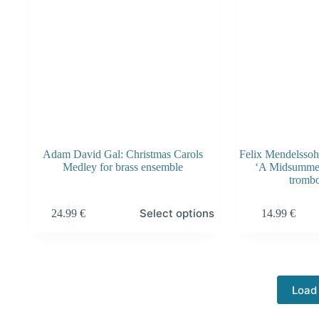
the
product
page
Adam David Gal: Christmas Carols
Felix Mendelsso
Medley for brass ensemble
‘A Midsummer
tromb
This
This
Select options
24.99
€
14.99
€
product
product
has
has
multiple
multiple
variants.
variants.
The
The
options
options
Load
may
may
be
be
chosen
chosen