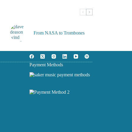
From NASA to Trombones
Payment Methods