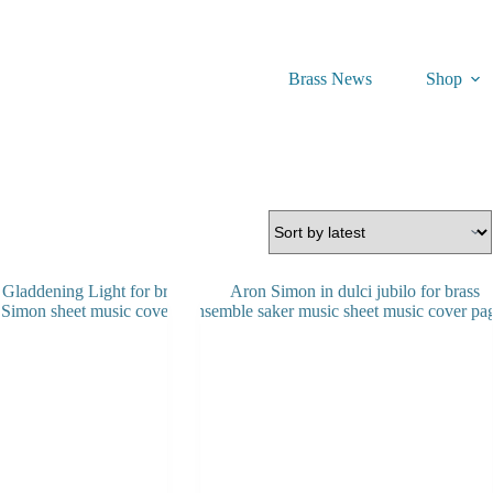
Brass News
Shop