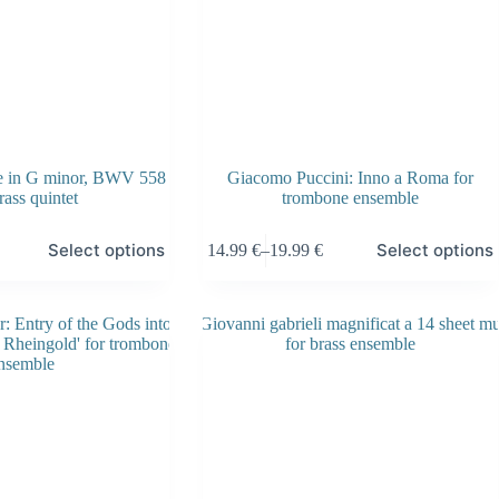
ue in G minor, BWV 558
Giacomo Puccini: Inno a Roma for
rass quintet
trombone ensemble
This
Select options
Select options
14.99
€
–
19.99
€
product
Price
has
range:
multiple
14.99 €
variants.
through
The
19.99 €
options
may
be
chosen
on
the
product
page