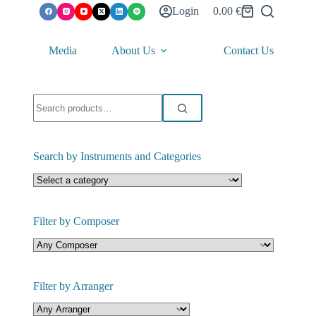
Login
0.00
€
Shopping
cart
Media
About Us
Contact Us
Search
for:
Search by Instruments and Categories
Filter by Composer
Filter by Arranger