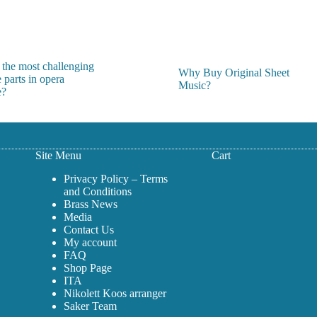
on
the
product
page
 the most challenging
Why Buy Original Sheet
 parts in opera
Music?
e?
Site Menu
Cart
Privacy Policy – Terms
and Conditions
Brass News
Media
Contact Us
My account
FAQ
Shop Page
ITA
Nikolett Koos arranger
Saker Team