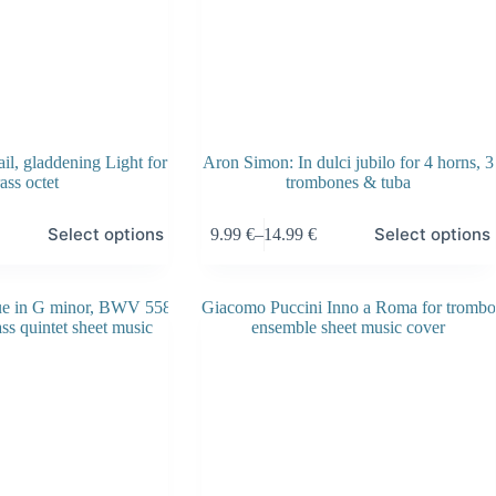
l, gladdening Light for
Aron Simon: In dulci jubilo for 4 horns, 3
ass octet
trombones & tuba
This
Select options
Select options
9.99
€
–
14.99
€
product
Price
has
range:
multiple
9.99 €
variants.
through
The
14.99 €
options
may
be
chosen
on
the
product
page