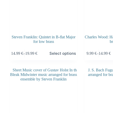
Steven Franklin: Quintet in B-flat Major
Charles Wood: Hai
for low brass
br
This
This
Select options
14.99
€
–
19.99
€
9.99
€
–
14.99
€
product
product
Price
Price
has
has
range:
range:
multiple
multiple
14.99 €
9.99 €
variants.
variants.
through
through
The
The
19.99 €
14.99 €
options
options
may
may
be
be
chosen
chosen
on
on
the
the
product
product
page
page