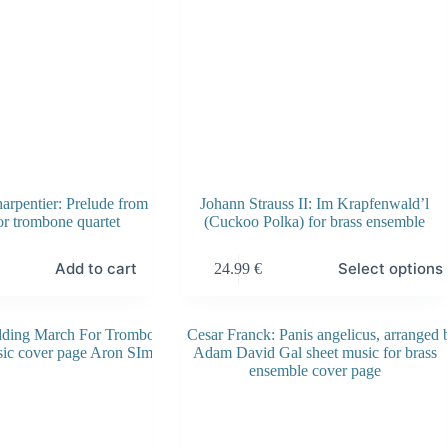
product
page
rpentier: Prelude from
Johann Strauss II: Im Krapfenwald’l
r trombone quartet
(Cuckoo Polka) for brass ensemble
This
Add to cart
Select options
24.99
€
product
has
multiple
variants.
The
options
may
be
chosen
on