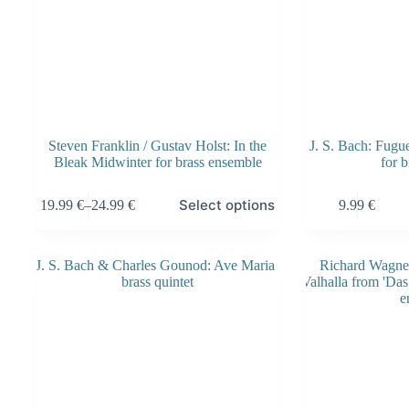
Steven Franklin / Gustav Holst: In the
J. S. Bach: Fug
Bleak Midwinter for brass ensemble
for b
This
This
Select options
19.99
€
–
24.99
€
9.99
€
product
product
Price
has
has
range:
multiple
multiple
19.99 €
variants.
variants.
through
The
The
24.99 €
options
options
may
may
be
be
chosen
chosen
on
on
the
the
product
product
page
page