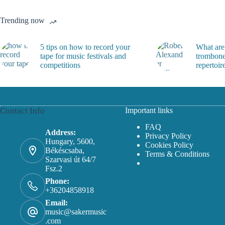
on
on
the
the
Trending now
product
product
page
page
5 tips on how to record your
What are
tape for music festivals and
trombone
competitions
repertoir
Contact Info
Important links
FAQ
Address:
Privacy Policy
Hungary, 5600,
Cookies Policy
Békéscsaba,
Terms & Conditions
Szarvasi út 64/7
Fsz.2
Phone:
+36204858918
Email:
music@sakermusic
.com