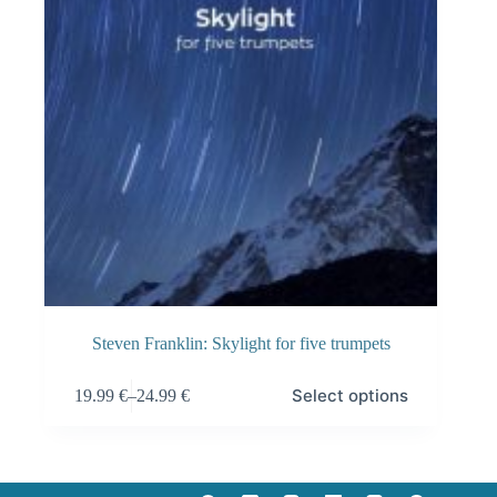
Steven Franklin: Skylight for five trumpets
This
Select options
19.99
€
–
24.99
€
product
Price
has
range:
multiple
19.99 €
variants.
through
The
24.99 €