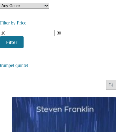
Filter by Price
Min
Max
price
price
Filter
trumpet quintet