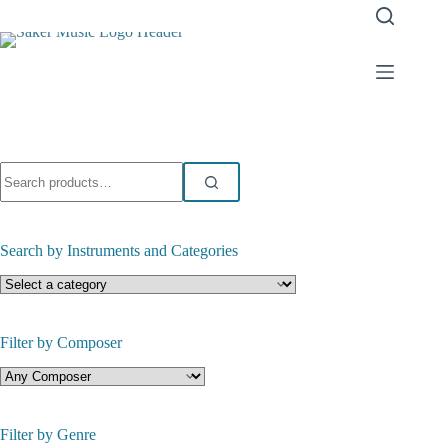
Skip
to
content
Search
for:
Search by Instruments and Categories
Filter by Composer
Filter by Genre