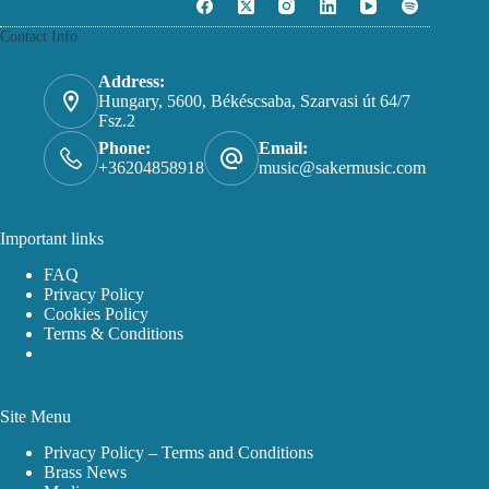
options
may
Contact Info
be
chosen
on
Address:
the
Hungary, 5600, Békéscsaba, Szarvasi út 64/7
product
Fsz.2
page
Phone:
Email:
+36204858918
music@sakermusic.com
Important links
FAQ
Privacy Policy
Cookies Policy
Terms & Conditions
Site Menu
Privacy Policy – Terms and Conditions
Brass News