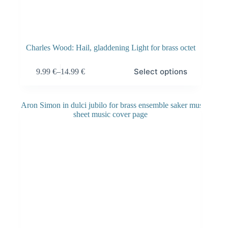
Charles Wood: Hail, gladdening Light for brass octet
Select options
9.99
€
–
14.99
€