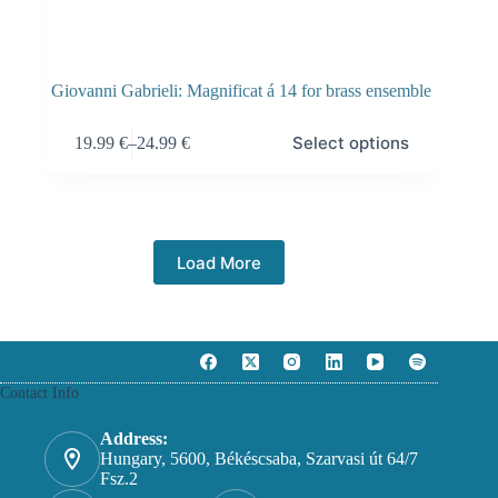
Giovanni Gabrieli: Magnificat á 14 for brass ensemble
Select options
19.99
€
–
24.99
€
Load More
Contact Info
Address:
Hungary, 5600, Békéscsaba, Szarvasi út 64/7
Fsz.2