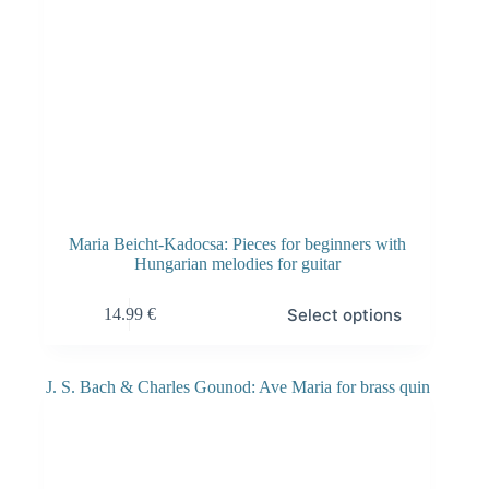
Maria Beicht-Kadocsa: Pieces for beginners with
Hungarian melodies for guitar
Select options
14.99
€