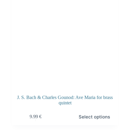
J. S. Bach & Charles Gounod: Ave Maria for brass
quintet
Select options
9.99
€