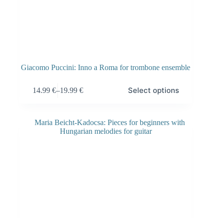
Giacomo Puccini: Inno a Roma for trombone ensemble
Select options
14.99
€
–
19.99
€