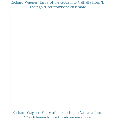
Richard Wagner: Entry of the Gods into Valhalla from
‘Das Rheingold’ for trombone ensemble