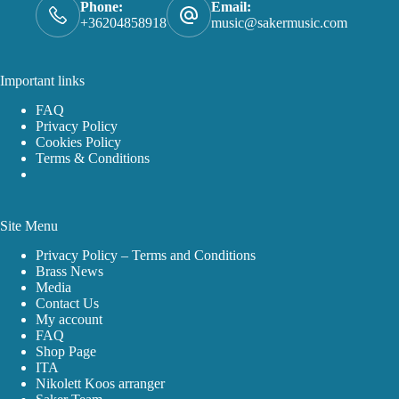
Phone:
Email:
+36204858918
music@sakermusic.com
Important links
FAQ
Privacy Policy
Cookies Policy
Terms & Conditions
Site Menu
Privacy Policy – Terms and Conditions
Brass News
Media
Contact Us
My account
FAQ
Shop Page
ITA
Nikolett Koos arranger