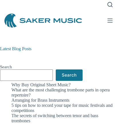
Latest Blog Posts
Search
Search
Why Buy Original Sheet Music?
What are the most challenging trombone parts in opera
repertoire?
Arranging for Brass Instruments
5 tips on how to record your tape for music festivals and
competitions
The secrets of switching between tenor and bass
trombones