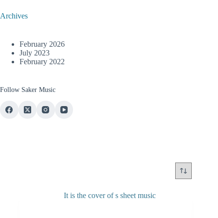
Archives
February 2026
July 2023
February 2022
Follow Saker Music