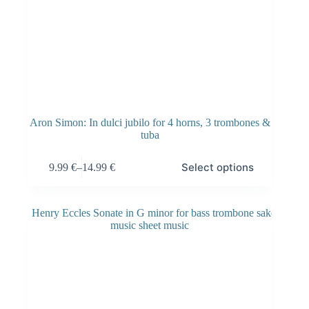
Aron Simon: In dulci jubilo for 4 horns, 3 trombones &
tuba
Select options
9.99
€
–
14.99
€