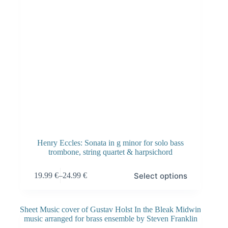
Henry Eccles: Sonata in g minor for solo bass
trombone, string quartet & harpsichord
Select options
19.99
€
–
24.99
€