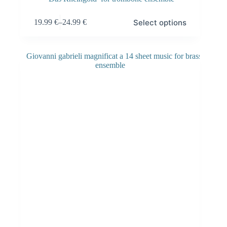
Select options
19.99
€
–
24.99
€