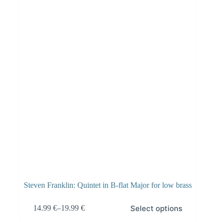
Steven Franklin: Quintet in B-flat Major for low brass
Select options
14.99
€
–
19.99
€