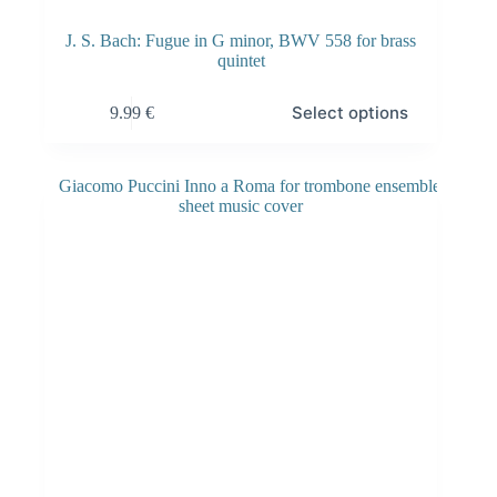
J. S. Bach: Fugue in G minor, BWV 558 for brass
quintet
Select options
9.99
€