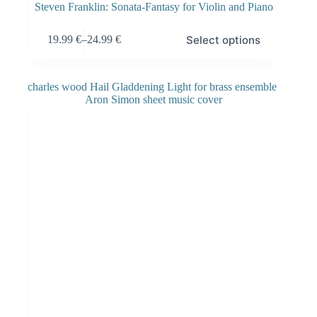
Steven Franklin: Sonata-Fantasy for Violin and Piano
Select options
19.99
€
–
24.99
€