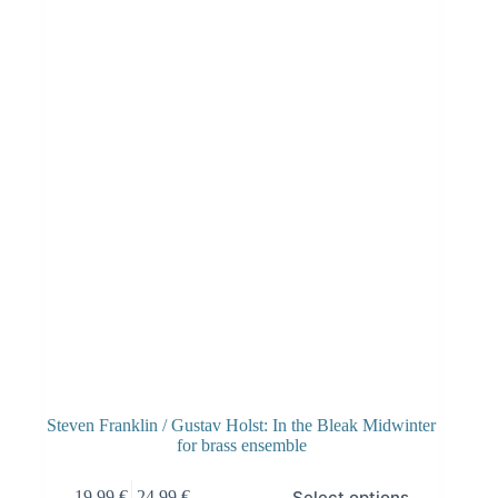
Steven Franklin / Gustav Holst: In the Bleak Midwinter
for brass ensemble
Select options
19.99
€
–
24.99
€