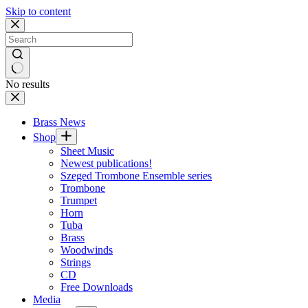
Skip to content
No results
Brass News
Shop
Sheet Music
Newest publications!
Szeged Trombone Ensemble series
Trombone
Trumpet
Horn
Tuba
Brass
Woodwinds
Strings
CD
Free Downloads
Media