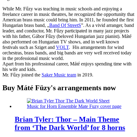
While Mr. Fűzy was teaching in music schools and enjoying a
freelance career in music theatres, he recognized the opportunity that
American brass music could bring him. In 2011, he founded the first
Hungarian brass band, „
Band Of StreetS
”. As a vivid arranger, band
leader, and conductor, Mr. Fűzy participated in many jazz projects
with his father, Gábor Fűzy (beloved Hungarian jazz pianist). Máté
also performed on Hungarian TV shows, and in well known
festivals such as Sziget and
VOLT
. His arrangements for wind
orchestras, brass bands, and big bands are very well received today
in the professional music world.
Apart from his professional career, Máté enjoys spending time with
his wife and kids.
Mr. Fűzy joined the
Saker Music team
in 2019.
Buy Máté Füzy's arrangements now
Brian Tyler: Thor – Main Theme
from ‘The Dark World’ for 8 horns