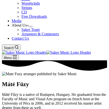
Woodwinds
Strings
CD
Free Downloads
Media
About Us
Saker Team
Arrangers & Composers
Contact Us
Search
Menu
Máté Füzy
Máté Fűzy is a native of Budapest, Hungary. He graduated from the
Faculty of Music and Visual Arts program on french horn at the
University of Pécs in 2006, and in 2012 received his master artist
degree from there as well.