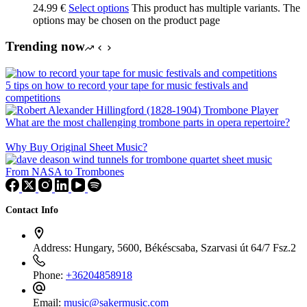
24.99
€
Select options
This product has multiple variants. The
options may be chosen on the product page
Trending now
5 tips on how to record your tape for music festivals and
competitions
What are the most challenging trombone parts in opera repertoire?
Why Buy Original Sheet Music?
From NASA to Trombones
Contact Info
Address:
Hungary, 5600, Békéscsaba, Szarvasi út 64/7 Fsz.2
Phone:
+36204858918
Email:
music@sakermusic.com