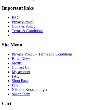
Important links
FAQ
Privacy Policy
Cookies Policy
Terms & Conditions
Site Menu
Privacy Policy – Terms and Conditions
Brass News
Media
Contact Us
My account
FAQ
Shop Page
ITA
Nikolett Koos arranger
Saker Team
Cart