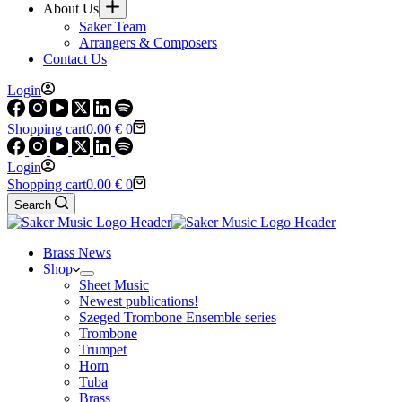
About Us
Saker Team
Arrangers & Composers
Contact Us
Login
Shopping cart
0.00
€
0
Login
Shopping cart
0.00
€
0
Search
Brass News
Shop
Sheet Music
Newest publications!
Szeged Trombone Ensemble series
Trombone
Trumpet
Horn
Tuba
Brass