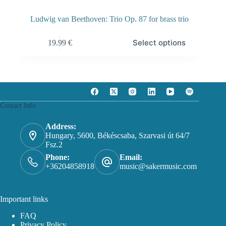
Ludwig van Beethoven: Trio Op. 87 for brass trio
This
Select options
19.99
€
product
has
multiple
variants.
The
options
may
Contact Info
be
chosen
on
Address:
the
Hungary, 5600, Békéscsaba, Szarvasi út 64/7
product
Fsz.2
page
Phone:
Email:
+36204858918
music@sakermusic.com
Important links
FAQ
Privacy Policy