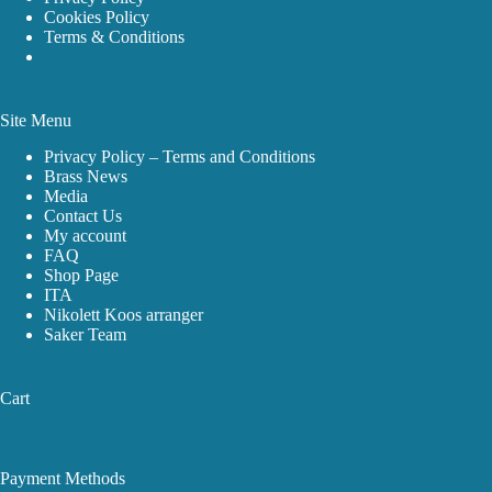
Cookies Policy
Terms & Conditions
Site Menu
Privacy Policy – Terms and Conditions
Brass News
Media
Contact Us
My account
FAQ
Shop Page
ITA
Nikolett Koos arranger
Saker Team
Cart
Payment Methods