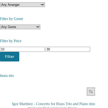
Filter by Genre
Filter by Price
Min
Max
price
price
Filter
brass trio