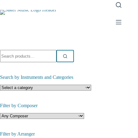
Skip
to
content
Search
for:
Search by Instruments and Categories
Filter by Composer
Filter by Arranger