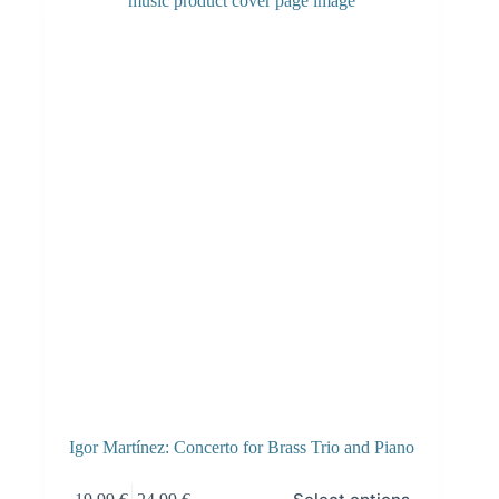
Igor Martínez: Concerto for Brass Trio and Piano
This