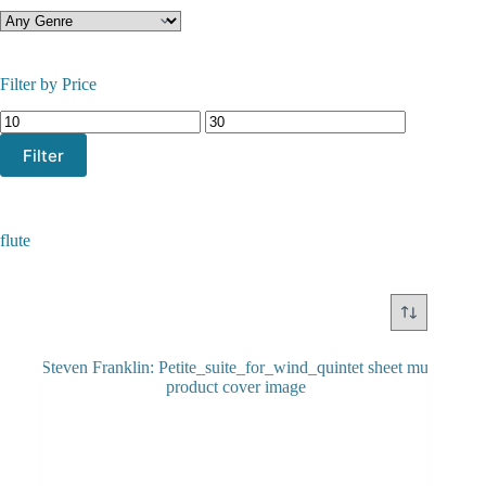
Filter by Price
Min
Max
price
price
Filter
flute