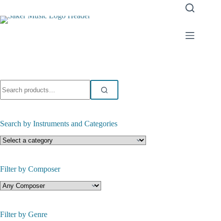
Skip
to
content
Search
for:
Search by Instruments and Categories
Filter by Composer
Filter by Genre