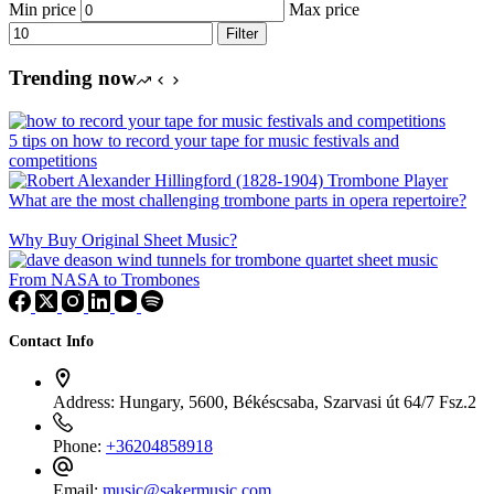
Min price
Max price
Filter
Trending now
5 tips on how to record your tape for music festivals and
competitions
What are the most challenging trombone parts in opera repertoire?
Why Buy Original Sheet Music?
From NASA to Trombones
Contact Info
Address:
Hungary, 5600, Békéscsaba, Szarvasi út 64/7 Fsz.2
Phone:
+36204858918
Email:
music@sakermusic.com