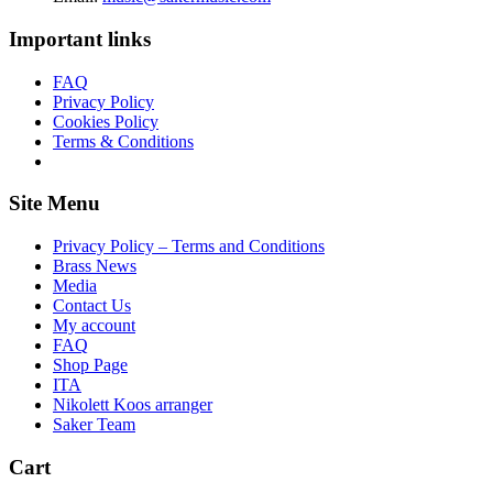
Important links
FAQ
Privacy Policy
Cookies Policy
Terms & Conditions
Site Menu
Privacy Policy – Terms and Conditions
Brass News
Media
Contact Us
My account
FAQ
Shop Page
ITA
Nikolett Koos arranger
Saker Team
Cart