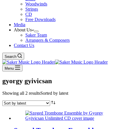
Woodwinds
Strings
CD
Free Downloads
Media
About Us
Saker Team
Arrangers & Composers
Contact Us
Search
Menu
gyorgy gyivicsan
Showing all 2 results
Sorted by latest