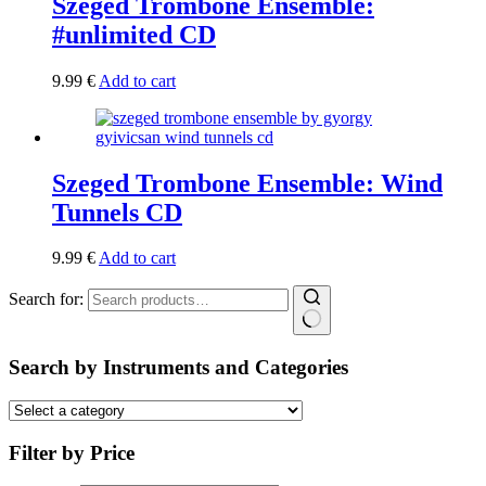
Szeged Trombone Ensemble:
#unlimited CD
9.99
€
Add to cart
Szeged Trombone Ensemble: Wind
Tunnels CD
9.99
€
Add to cart
Search for:
Search by Instruments and Categories
Filter by Price