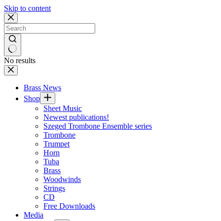
Skip to content
No results
Brass News
Shop
Sheet Music
Newest publications!
Szeged Trombone Ensemble series
Trombone
Trumpet
Horn
Tuba
Brass
Woodwinds
Strings
CD
Free Downloads
Media