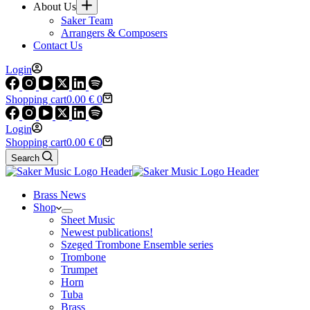
About Us
Saker Team
Arrangers & Composers
Contact Us
Login
Shopping cart
0.00
€
0
Login
Shopping cart
0.00
€
0
Search
Brass News
Shop
Sheet Music
Newest publications!
Szeged Trombone Ensemble series
Trombone
Trumpet
Horn
Tuba
Brass