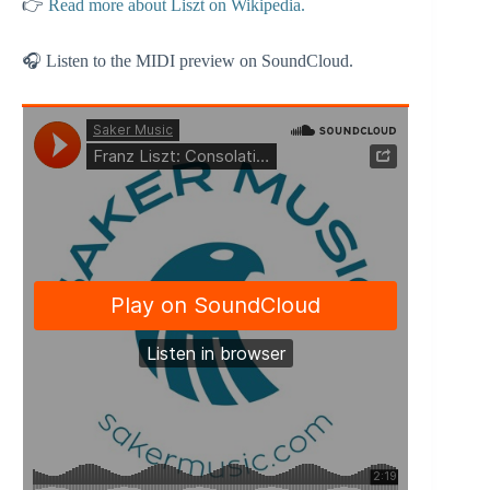
👉
Read more about Liszt on Wikipedia.
🎧 Listen to the MIDI preview on SoundCloud.