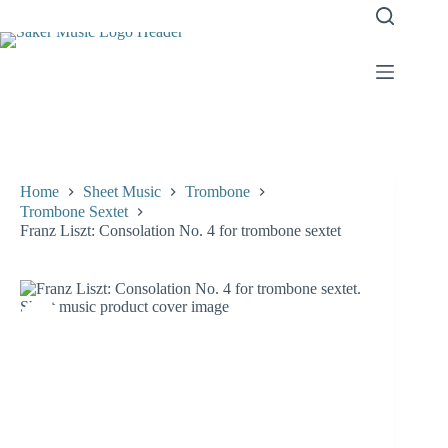
Skip
to
content
Home
Sheet Music
Trombone
Trombone Sextet
Franz Liszt: Consolation No. 4 for trombone sextet