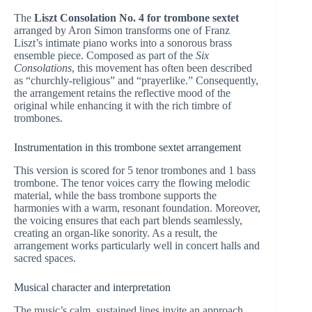
The
Liszt Consolation No. 4 for trombone sextet
arranged by Aron Simon transforms one of Franz
Liszt’s intimate piano works into a sonorous brass
ensemble piece. Composed as part of the
Six
Consolations
, this movement has often been described
as “churchly-religious” and “prayerlike.” Consequently,
the arrangement retains the reflective mood of the
original while enhancing it with the rich timbre of
trombones.
Instrumentation in this trombone sextet arrangement
This version is scored for 5 tenor trombones and 1 bass
trombone. The tenor voices carry the flowing melodic
material, while the bass trombone supports the
harmonies with a warm, resonant foundation. Moreover,
the voicing ensures that each part blends seamlessly,
creating an organ-like sonority. As a result, the
arrangement works particularly well in concert halls and
sacred spaces.
Musical character and interpretation
The music’s calm, sustained lines invite an approach