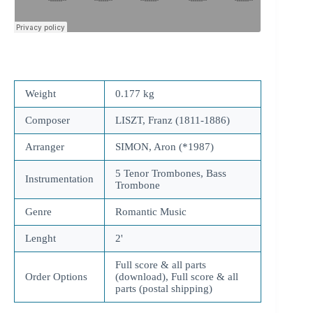
Weight
0.177 kg
Composer
LISZT, Franz (1811-1886)
Arranger
SIMON, Aron (*1987)
5 Tenor Trombones, Bass
Instrumentation
Trombone
Genre
Romantic Music
Lenght
2'
Full score & all parts
Order Options
(download), Full score & all
parts (postal shipping)