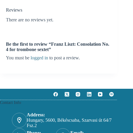
Reviews
There are no reviews yet.
Be the first to review “Franz Liszt: Consolation No.
4 for trombone sextet”
You must be
logged in
to post a review.
Contact Info
Address:
Hungary, 5600, Békéscsaba, Szarvasi út 64/7
Fsz.2
Phone:
Email: