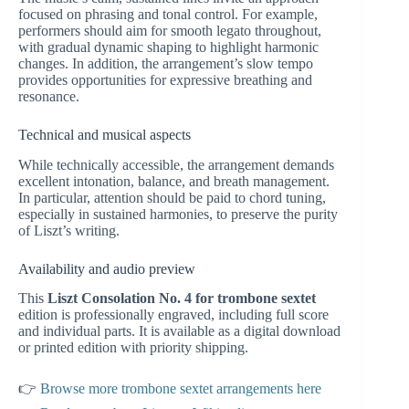
focused on phrasing and tonal control. For example,
performers should aim for smooth legato throughout,
with gradual dynamic shaping to highlight harmonic
changes. In addition, the arrangement’s slow tempo
provides opportunities for expressive breathing and
resonance.
Technical and musical aspects
While technically accessible, the arrangement demands
excellent intonation, balance, and breath management.
In particular, attention should be paid to chord tuning,
especially in sustained harmonies, to preserve the purity
of Liszt’s writing.
Availability and audio preview
This
Liszt Consolation No. 4 for trombone sextet
edition is professionally engraved, including full score
and individual parts. It is available as a digital download
or printed edition with priority shipping.
👉
Browse more trombone sextet arrangements here