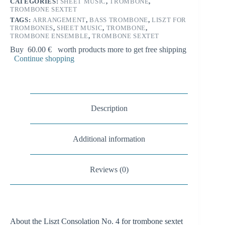
n
CATEGORIES:
SHEET MUSIC
,
TROMBONE
,
quantity
TROMBONE SEXTET
a
t
TAGS:
ARRANGEMENT
,
BASS TROMBONE
,
LISZT FOR
i
TROMBONES
,
SHEET MUSIC
,
TROMBONE
,
TROMBONE ENSEMBLE
,
TROMBONE SEXTET
v
e
Buy
60.00
€
worth products more to get free shipping
:
Continue shopping
Description
Additional information
Reviews (0)
About the Liszt Consolation No. 4 for trombone sextet