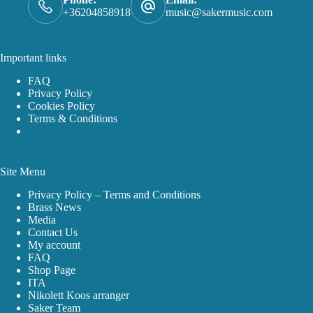
+36204858918
music@sakermusic.com
Important links
FAQ
Privacy Policy
Cookies Policy
Terms & Conditions
Site Menu
Privacy Policy – Terms and Conditions
Brass News
Media
Contact Us
My account
FAQ
Shop Page
ITA
Nikolett Koos arranger
Saker Team