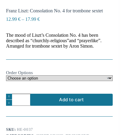
Franz Liszt: Consolation No. 4 for trombone sextet
Price
12.99
€
–
17.99
€
range:
12.99 €
The mood of Liszt’s Consolation No. 4 has been
through
described as “churchly-religious”and “prayerlike”.
17.99 €
Arranged for trombone sextet by Aron Simon.
Order Options
Franz
Add to cart
Liszt:
Consolation
A
No.
l
4
t
for
e
trombone
SKU:
HE-0037
r
sextet