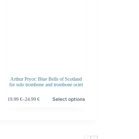
Arthur Pryor: Blue Bells of Scotland
for solo trombone and trombone octet
This
Select options
19.99
€
–
24.99
€
product
Price
has
range:
multiple
19.99 €
variants.
through
The
24.99 €
options
may