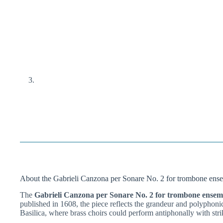
About the Gabrieli Canzona per Sonare No. 2 for trombone ens
The
Gabrieli Canzona per Sonare No. 2 for trombone ensem
published in 1608, the piece reflects the grandeur and polyphoni
Basilica, where brass choirs could perform antiphonally with strik