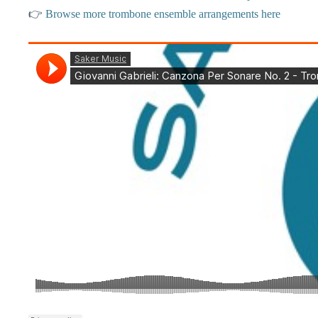
👉
Browse more trombone ensemble arrangements here