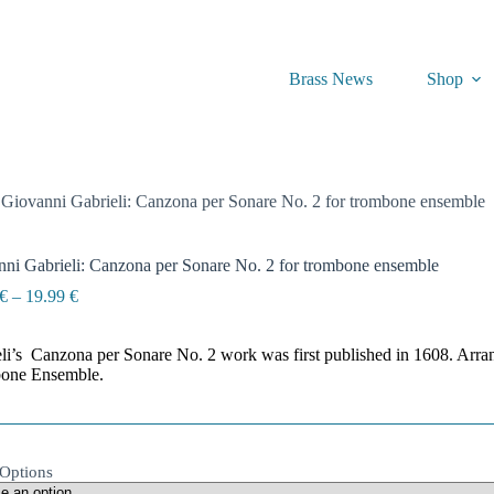
Brass News
Shop
Giovanni Gabrieli: Canzona per Sonare No. 2 for trombone ensemble
ni Gabrieli: Canzona per Sonare No. 2 for trombone ensemble
Price
€
–
19.99
€
range:
14.99 €
li’s Canzona per Sonare No. 2 work was first published in 1608. Arr
through
one Ensemble.
19.99 €
Options