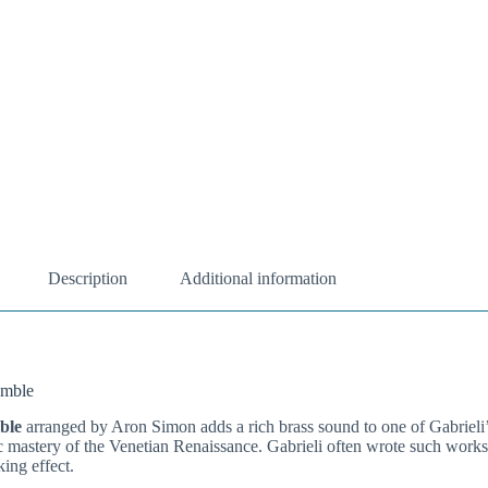
Description
Additional information
emble
ble
arranged by Aron Simon adds a rich brass sound to one of Gabrieli’
c mastery of the Venetian Renaissance. Gabrieli often wrote such works 
ing effect.