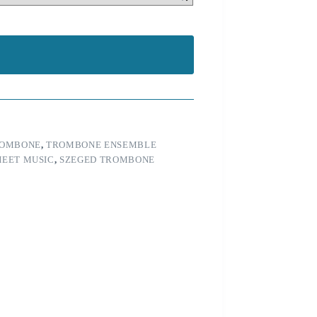
OMBONE
,
TROMBONE ENSEMBLE
HEET MUSIC
,
SZEGED TROMBONE