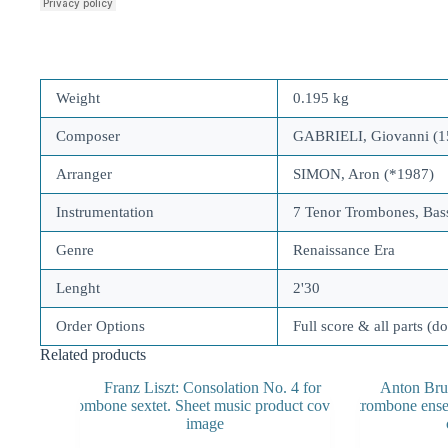
Weight
0.195 kg
Composer
GABRIELI, Giovanni (1
Arranger
SIMON, Aron (*1987)
Instrumentation
7 Tenor Trombones, Ba
Genre
Renaissance Era
Lenght
2'30
Order Options
Full score & all parts (d
Related products