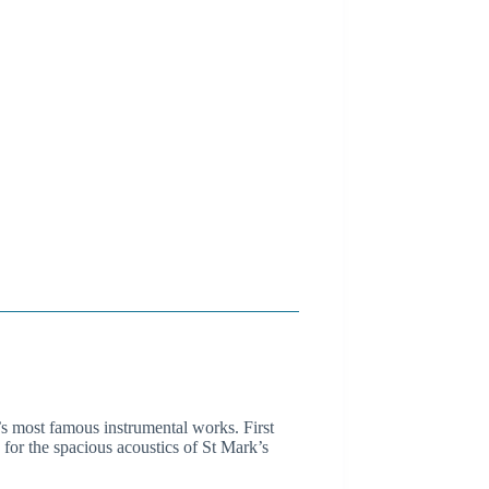
s most famous instrumental works. First
for the spacious acoustics of St Mark’s