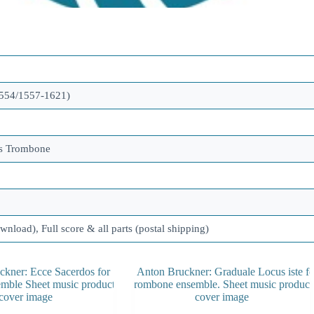
554/1557-1621)
ss Trombone
ownload), Full score & all parts (postal shipping)