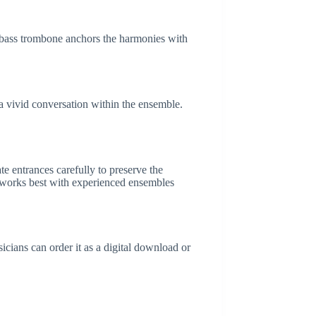
e bass trombone anchors the harmonies with
a vivid conversation within the ensemble.
te entrances carefully to preserve the
 works best with experienced ensembles
icians can order it as a digital download or