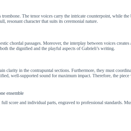
trombone. The tenor voices carry the intricate counterpoint, while th
ll, resonant character that suits its ceremonial nature.
stic chordal passages. Moreover, the interplay between voices creates 
th the dignified and the playful aspects of Gabrieli’s writing.
ain clarity in the contrapuntal sections. Furthermore, they must coordina
ified, well-supported sound for maximum impact. Therefore, the piece
bone ensemble
 full score and individual parts, engraved to professional standards. Mus