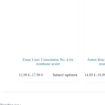
Franz Liszt: Consolation No. 4 for
Anton Bruck
trombone sextet
tro
This
This
Select options
12.99
€
–
17.99
€
14.99
€
–
19.
product
product
Price
Price
has
has
range:
range
multiple
multiple
12.99 €
14.99
variants.
variants.
through
throu
The
The
17.99 €
19.99
options
options
may
may