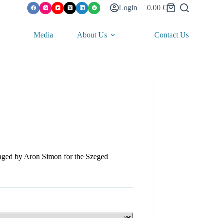
Login
0.00
€
Shopping
cart
Media
About Us
Contact Us
anged by Aron Simon for the Szeged