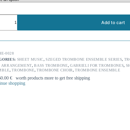
nni
i:
Add to cart
na
e
HE-0028
one
GORIES:
SHEET MUSIC
,
SZEGED TROMBONE ENSEMBLE SERIES
,
TR
ble
:
ARRANGEMENT
,
BASS TROMBONE
,
GABRIELI FOR TROMBONES
,
S
ty
MBLE
,
TROMBONE
,
TROMBONE CHOIR
,
TROMBONE ENSEMBLE
60.00
€
worth products more to get free shipping
nue shopping