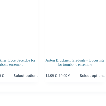
ner: Ecce Sacerdos for
Anton Bruckner: Graduale – Locus iste
mbone ensemble
for trombone ensemble
This
Select options
Select options
99
€
14.99
€
–
19.99
€
product
Price
has
:
range:
multiple
 €
14.99 €
variants.
gh
through
The
 €
19.99 €
options
may