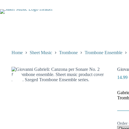
Skip
to
content
Home
Sheet Music
Trombone
Trombone Ensemble
Giovan
14.99
Gabrie
Tromb
Order 