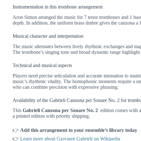
Instrumentation in this trombone arrangement
Aron Simon arranged the music for 7 tenor trombones and 1 bass 
depth. In addition, the uniform brass timbre gives the canzona a fu
Musical character and interpretation
The music alternates between lively rhythmic exchanges and maje
The trombone’s singing tone and broad dynamic range highlight bo
Technical and musical aspects
Players need precise articulation and accurate intonation to maint
music’s rhythmic vitality. The homophonic moments require a un
who can combine precision with expressive phrasing.
Availability of the Gabrieli Canzona per Sonare No. 2 for trom
This
Gabrieli Canzona per Sonare No. 2
edition comes with a
a printed edition with priority shipping.
👉
Add this arrangement to your ensemble’s library today
👉
Learn more about Giovanni Gabrieli on Wikipedia