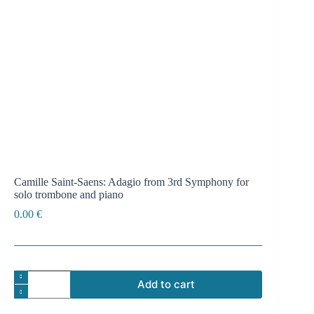
Camille Saint-Saens: Adagio from 3rd Symphony for
solo trombone and piano
0.00
€
Camille
Add to cart
Saint-
Saens:
A
Adagio