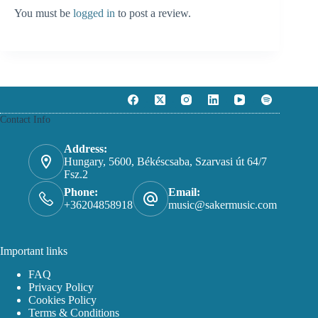
You must be
logged in
to post a review.
Contact Info
Address:
Hungary, 5600, Békéscsaba, Szarvasi út 64/7
Fsz.2
Phone:
Email:
+36204858918
music@sakermusic.com
Important links
FAQ
Privacy Policy
Cookies Policy
Terms & Conditions