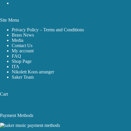
Site Menu
Privacy Policy – Terms and Conditions
Brass News
Media
Contact Us
My account
FAQ
Shop Page
ITA
Nikolett Koos arranger
Saker Team
Cart
Payment Methods