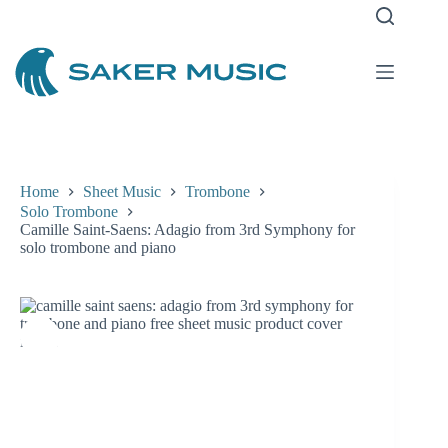
Skip
to
content
Home
Sheet Music
Trombone
Solo Trombone
Camille Saint-Saens: Adagio from 3rd Symphony for
solo trombone and piano