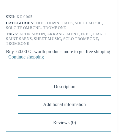
l
from
t
3rd
e
Symphony
SKU:
KZ-0005
r
for
n
CATEGORIES:
FREE DOWNLOADS
,
SHEET MUSIC
,
solo
SOLO TROMBONE
,
TROMBONE
a
trombone
t
and
TAGS:
ARON SIMON
,
ARRANGEMENT
,
FREE
,
PIANO
,
i
SAINT SAENS
,
SHEET MUSIC
,
SOLO TROMBONE
,
piano
TROMBONE
quantity
v
e
Buy
60.00
€
worth products more to get free shipping
:
Continue shopping
Description
Additional information
Reviews (0)