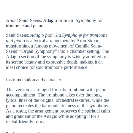
About Saint-Saëns: Adagio from 3rd Symphony for
trombone and piano
Saint-Saëns:
Adagio from 3rd Symphony for trombone
and piano
is a lyrical arrangement by Aron Simon,
transforming a famous movement of Camille Saint-
Saëns’ “Organ Symphony” into a chamber setting. The
Adagio section of the symphony is widely admired for
its serene beauty and expressive depth, making it an
ideal choice for solo trombone performance.
Instrumentation and character
This version is arranged for solo trombone with piano
accompaniment. The trombone takes over the long,
lyrical lines of the original orchestral textures, while the
piano recreates the harmonic richness of the symphony.
As a result, the arrangement preserves the spiritual calm
and grandeur of the Adagio while adapting it for a
recital-friendly format.