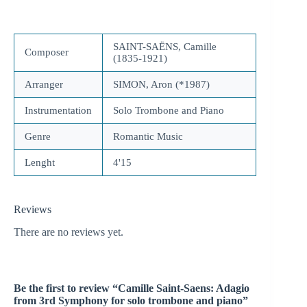
SAINT-SAËNS, Camille
Composer
(1835-1921)
Arranger
SIMON, Aron (*1987)
Instrumentation
Solo Trombone and Piano
Genre
Romantic Music
Lenght
4'15
Reviews
There are no reviews yet.
Be the first to review “Camille Saint-Saens: Adagio
from 3rd Symphony for solo trombone and piano”