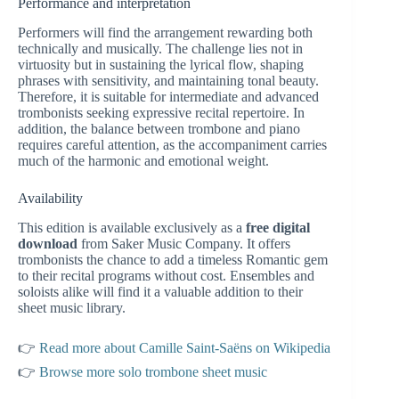
Performance and interpretation
Performers will find the arrangement rewarding both
technically and musically. The challenge lies not in
virtuosity but in sustaining the lyrical flow, shaping
phrases with sensitivity, and maintaining tonal beauty.
Therefore, it is suitable for intermediate and advanced
trombonists seeking expressive recital repertoire. In
addition, the balance between trombone and piano
requires careful attention, as the accompaniment carries
much of the harmonic and emotional weight.
Availability
This edition is available exclusively as a
free digital
download
from Saker Music Company. It offers
trombonists the chance to add a timeless Romantic gem
to their recital programs without cost. Ensembles and
soloists alike will find it a valuable addition to their
sheet music library.
👉
Read more about Camille Saint-Saëns on Wikipedia
👉
Browse more solo trombone sheet music