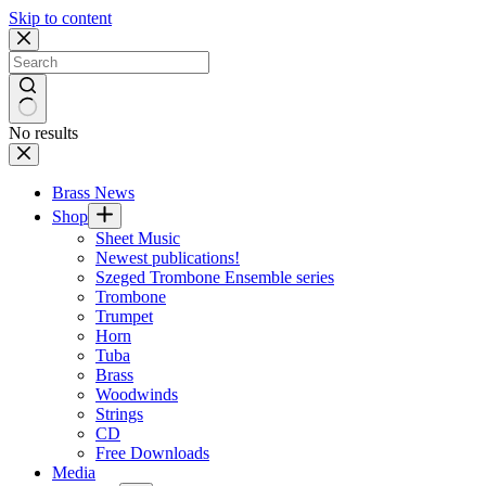
Skip to content
No results
Brass News
Shop
Sheet Music
Newest publications!
Szeged Trombone Ensemble series
Trombone
Trumpet
Horn
Tuba
Brass
Woodwinds
Strings
CD
Free Downloads
Media