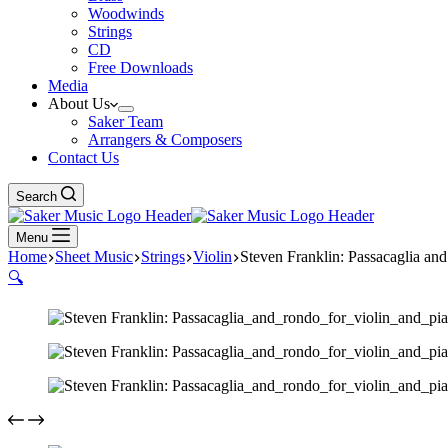
Woodwinds
Strings
CD
Free Downloads
Media
About Us
Saker Team
Arrangers & Composers
Contact Us
Search
Menu
Home
Sheet Music
Strings
Violin
Steven Franklin: Passacaglia an
🔍