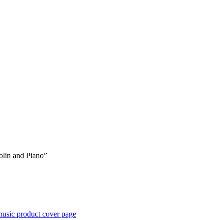
iolin and Piano”