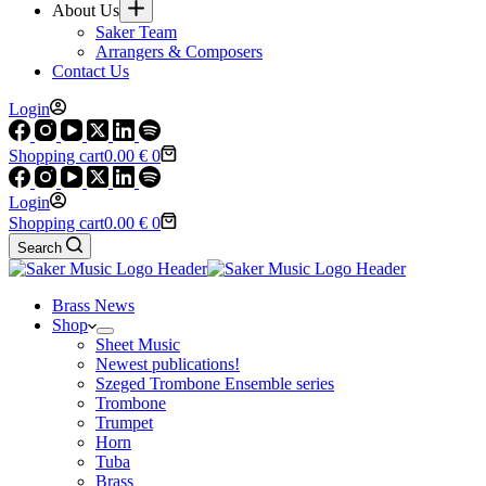
About Us
Saker Team
Arrangers & Composers
Contact Us
Login
Shopping cart
0.00
€
0
Login
Shopping cart
0.00
€
0
Search
Brass News
Shop
Sheet Music
Newest publications!
Szeged Trombone Ensemble series
Trombone
Trumpet
Horn
Tuba
Brass