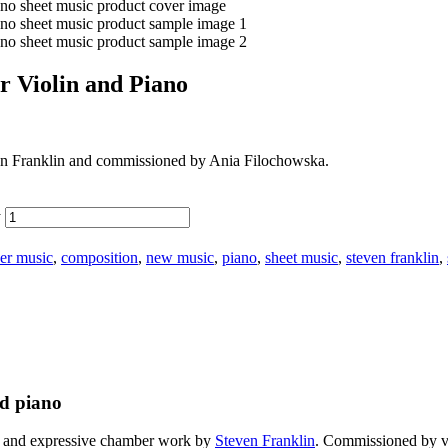
r Violin and Piano
 Franklin and commissioned by Ania Filochowska.
y
er music
,
composition
,
new music
,
piano
,
sheet music
,
steven franklin
,
nd piano
s and expressive chamber work by
Steven Franklin
. Commissioned by vi