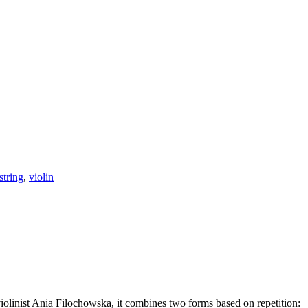
string
,
violin
olinist Ania Filochowska, it combines two forms based on repetition: