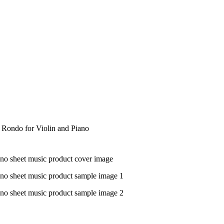
d Rondo for Violin and Piano