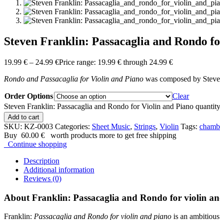
Steven Franklin: Passacaglia and Rondo fo
19.99
€
–
24.99
€
Price range: 19.99 € through 24.99 €
Rondo and Passacaglia for Violin and Piano
was composed by Steven
Order Options
Clear
Steven Franklin: Passacaglia and Rondo for Violin and Piano quantit
Add to cart
SKU:
KZ-0003
Categories:
Sheet Music
,
Strings
,
Violin
Tags:
chamb
Buy
60.00
€
worth products more to get free shipping
Continue shopping
Description
Additional information
Reviews (0)
About Franklin: Passacaglia and Rondo for violin a
Franklin:
Passacaglia and Rondo for violin and piano
is an ambitiou