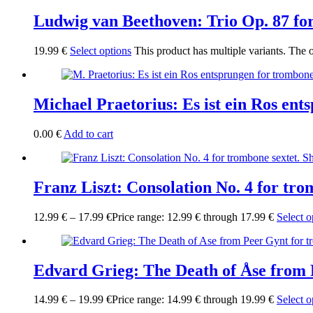
Ludwig van Beethoven: Trio Op. 87 for
19.99
€
Select options
This product has multiple variants. The
Michael Praetorius: Es ist ein Ros en
0.00
€
Add to cart
Franz Liszt: Consolation No. 4 for tro
12.99
€
–
17.99
€
Price range: 12.99 € through 17.99 €
Select o
Edvard Grieg: The Death of Åse from 
14.99
€
–
19.99
€
Price range: 14.99 € through 19.99 €
Select o