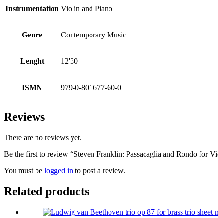
Instrumentation
Violin and Piano
Genre
Contemporary Music
Lenght
12'30
ISMN
979-0-801677-60-0
Reviews
There are no reviews yet.
Be the first to review “Steven Franklin: Passacaglia and Rondo for V
You must be
logged in
to post a review.
Related products