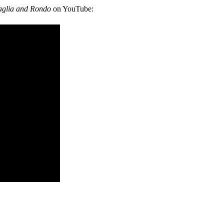
aglia and Rondo
on YouTube: