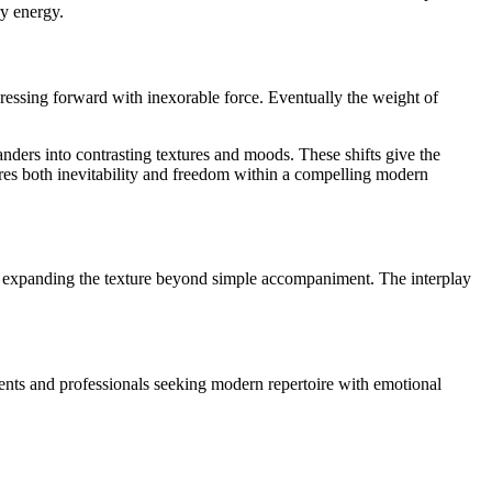
ry energy.
ressing forward with inexorable force. Eventually the weight of
ders into contrasting textures and moods. These shifts give the
res both inevitability and freedom within a compelling modern
ue, expanding the texture beyond simple accompaniment. The interplay
dents and professionals seeking modern repertoire with emotional