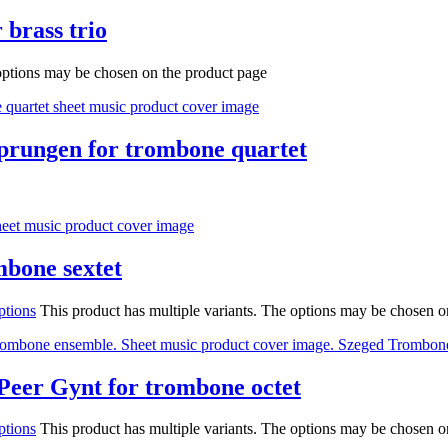
 brass trio
 options may be chosen on the product page
tsprungen for trombone quartet
mbone sextet
ptions
This product has multiple variants. The options may be chosen o
Peer Gynt for trombone octet
ptions
This product has multiple variants. The options may be chosen o