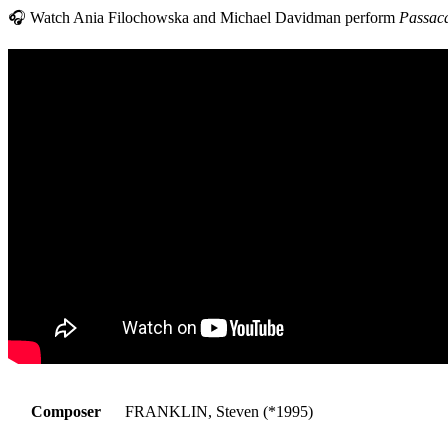
🎧 Watch Ania Filochowska and Michael Davidman perform
Passac
Composer
FRANKLIN, Steven (*1995)