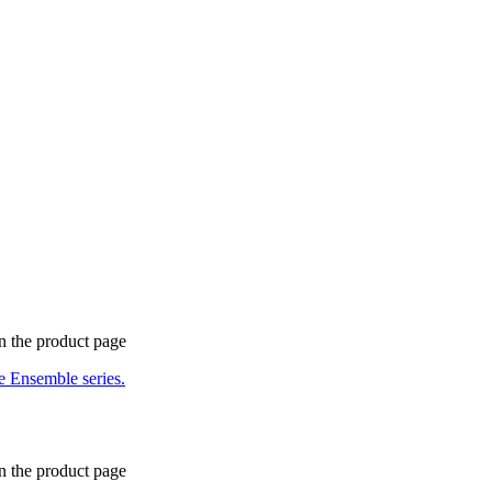
n the product page
n the product page