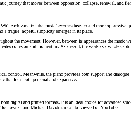
matic journey that moves between oppression, collapse, renewal, and fie
. With each variation the music becomes heavier and more oppressive, p
nd a fragile, hopeful simplicity emerges in its place.
hroughout the movement. However, between its appearances the music wan
 creates cohesion and momentum. As a result, the work as a whole captu
chnical control. Meanwhile, the piano provides both support and dialog
ic that feels both personal and expansive.
both digital and printed formats. It is an ideal choice for advanced stu
nia Filochowska and Michael Davidman can be viewed on YouTube.