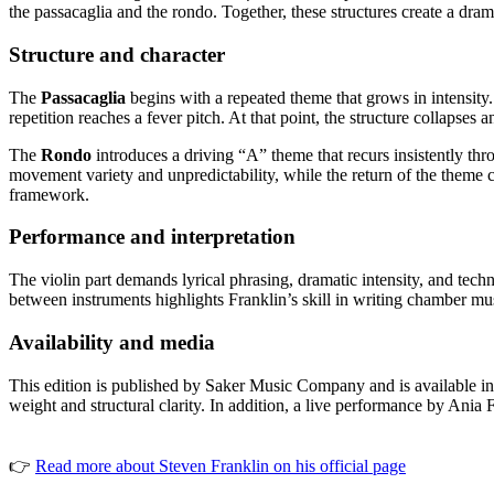
the passacaglia and the rondo. Together, these structures create a dra
Structure and character
The
Passacaglia
begins with a repeated theme that grows in intensity
repetition reaches a fever pitch. At that point, the structure collapses a
The
Rondo
introduces a driving “A” theme that recurs insistently t
movement variety and unpredictability, while the return of the theme
framework.
Performance and interpretation
The violin part demands lyrical phrasing, dramatic intensity, and te
between instruments highlights Franklin’s skill in writing chamber mus
Availability and media
This edition is published by Saker Music Company and is available in 
weight and structural clarity. In addition, a live performance by A
👉
Read more about Steven Franklin on his official page