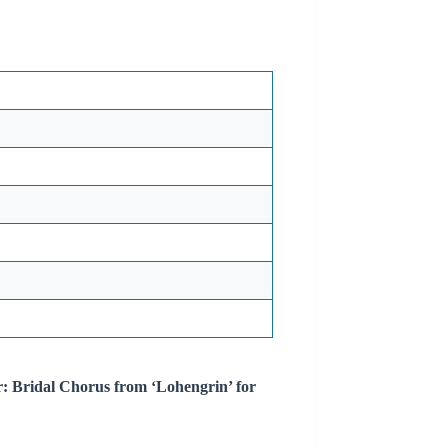
r: Bridal Chorus from ‘Lohengrin’ for