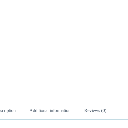
scription
Additional information
Reviews (0)