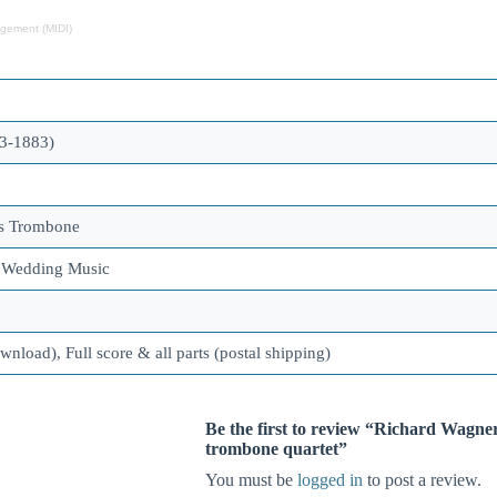
ngement (MIDI)
3-1883)
ss Trombone
, Wedding Music
ownload), Full score & all parts (postal shipping)
Be the first to review “Richard Wagne
trombone quartet”
You must be
logged in
to post a review.