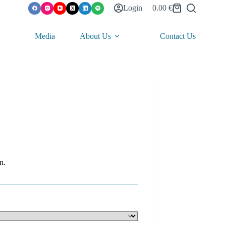
Login
0.00
€
Shopping
cart
Media
About Us
Contact Us
n.