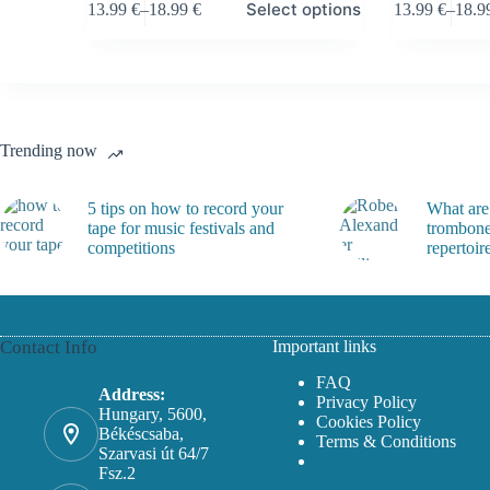
Select options
13.99
€
–
18.99
€
13.99
€
–
18.
product
product
Price
Price
has
has
range:
range
multiple
multiple
13.99 €
13.99
variants.
variants.
through
throu
The
The
18.99 €
18.99
options
options
may
may
Trending now
be
be
chosen
chosen
on
on
5 tips on how to record your
What are
the
the
tape for music festivals and
trombone
product
product
competitions
repertoir
page
page
Contact Info
Important links
FAQ
Address:
Privacy Policy
Hungary, 5600,
Cookies Policy
Békéscsaba,
Terms & Conditions
Szarvasi út 64/7
Fsz.2