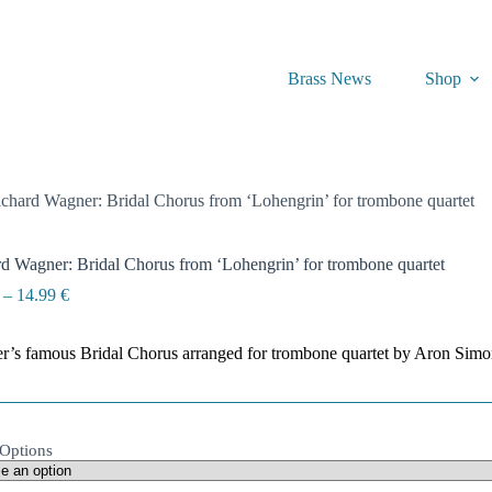
Brass News
Shop
chard Wagner: Bridal Chorus from ‘Lohengrin’ for trombone quartet
d Wagner: Bridal Chorus from ‘Lohengrin’ for trombone quartet
Price
–
14.99
€
range:
4.99 €
’s famous Bridal Chorus arranged for trombone quartet by Aron Simo
through
14.99 €
Options