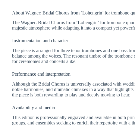
About Wagner: Bridal Chorus from ‘Lohengrin’ for trombone qu
The Wagner: Bridal Chorus from ‘Lohengrin’ for trombone quarte
majestic atmosphere while adapting it into a compact yet powerfu
Instrumentation and character
The piece is arranged for three tenor trombones and one bass tr
balance among the voices. The resonant timbre of the trombone qua
for ceremonies and concerts alike.
Performance and interpretation
Although the Bridal Chorus is universally associated with weddi
noble harmonies, and dramatic climaxes in a way that highlights
the piece is both rewarding to play and deeply moving to hear.
Availability and media
This edition is professionally engraved and available in both pri
groups, and ensembles seeking to enrich their repertoire with a t