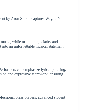
ement by Aron Simon captures Wagner’s
 music, while maintaining clarity and
t into an unforgettable musical statement
Performers can emphasize lyrical phrasing,
cision and expressive teamwork, ensuring
ofessional brass players, advanced student