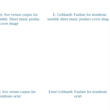
t: Ave verum corpus for
Ernst Gebhardt: Fanfare for trombone
rombone octet
octet