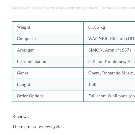
Saker Music
·
Richard Wagner: Bridal Chorus from ‘Lohengrin’ – Trombone Quartet arra
Weight
0.165 kg
Composer
WAGNER, Richard (181
Arranger
SIMON, Aron (*1987)
Instrumentation
3 Tenor Trombones, Ba
Genre
Opera, Romantic Music
Lenght
1'50
Order Options
Full score & all parts (d
Reviews
There are no reviews yet.