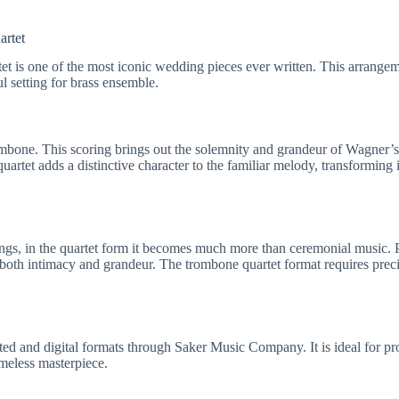
artet
t is one of the most iconic wedding pieces ever written. This arrang
l setting for brass ensemble.
ombone. This scoring brings out the solemnity and grandeur of Wagner’s
rtet adds a distinctive character to the familiar melody, transforming i
ngs, in the quartet form it becomes much more than ceremonial music. 
 both intimacy and grandeur. The trombone quartet format requires pre
nted and digital formats through Saker Music Company. It is ideal for pr
imeless masterpiece.