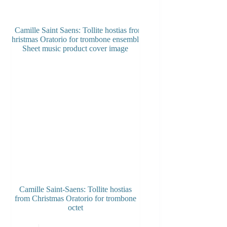
Camille Saint-Saens: Tollite hostias
from Christmas Oratorio for trombone
octet
This