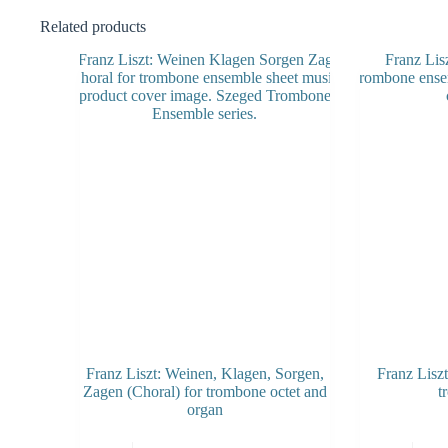
Related products
Franz Liszt: Weinen, Klagen, Sorgen,
Franz Lisz
Zagen (Choral) for trombone octet and
t
organ
This
This