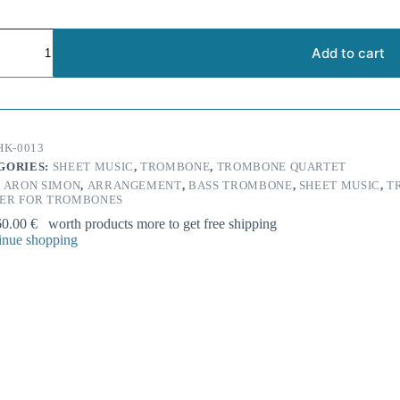
d
r:
Add to cart
s
grin'
one
HK-0013
t
GORIES:
SHEET MUSIC
,
TROMBONE
,
TROMBONE QUARTET
ty
:
ARON SIMON
,
ARRANGEMENT
,
BASS TROMBONE
,
SHEET MUSIC
,
T
ER FOR TROMBONES
60.00
€
worth products more to get free shipping
nue shopping