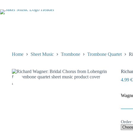
Skip
to
content
Home
Sheet Music
Trombone
Trombone Quartet
Ri
Richar
4.99
€
Wagner
Order 