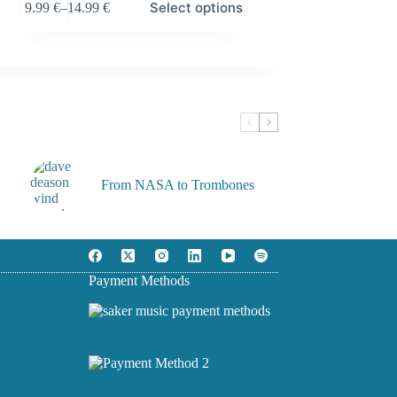
Select options
9.99
€
–
14.99
€
product
Price
has
range:
multiple
9.99 €
variants.
through
The
14.99 €
options
may
be
chosen
on
the
From NASA to Trombones
product
page
Payment Methods