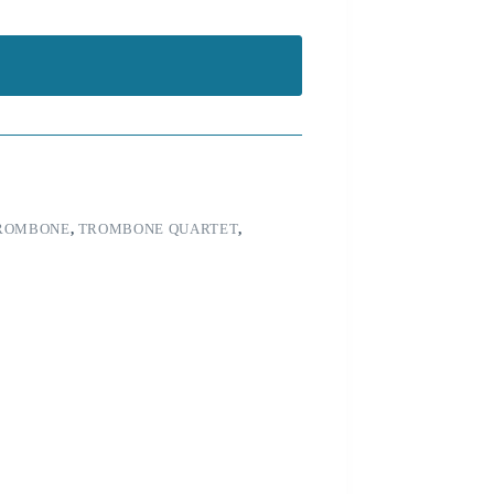
ROMBONE
,
TROMBONE QUARTET
,