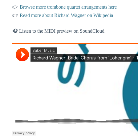
👉
Browse more trombone quartet arrangements here
👉
Read more about Richard Wagner on Wikipedia
🎧 Listen to the MIDI preview on SoundCloud.