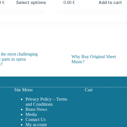
Select options
Add to cart
99
€
0.00
€
:
 €
gh
 €
 the most challenging
Why Buy Original Sheet
 parts in opera
Music?
e?
Site Menu
Cart
Privacy Policy – Terms
and Conditions
Brass News
Media
Contact Us
My account