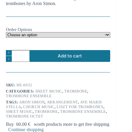
trombones by Aron Simon.
18.99 €
Order Options
Franz
Add to cart
Liszt:
Ave
A
maris
l
stella
t
for
e
trombone
SKU:
HE-0052
r
octet
n
CATEGORIES:
SHEET MUSIC
,
TROMBONE
,
quantity
TROMBONE ENSEMBLE
a
t
TAGS:
ARON SIMON
,
ARRANGEMENT
,
AVE MARIS
i
STELLA
,
CHURCH MUSIC
,
LISZT FOR TROMBONES
,
SHEET MUSIC
,
TROMBONE
,
TROMBONE ENSEMBLE
,
v
TROMBONE OCTET
e
:
Buy
60.00
€
worth products more to get free shipping
Continue shopping