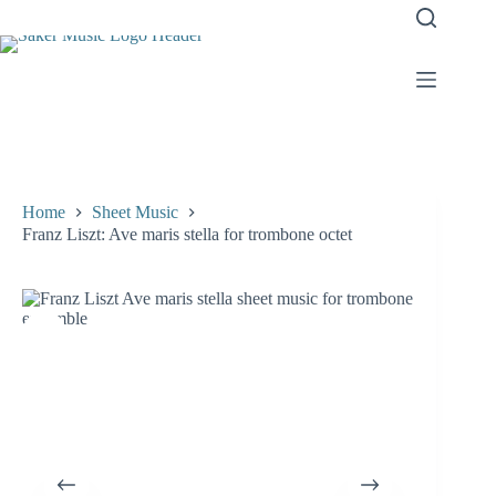
Skip
to
content
Home
Sheet Music
Franz Liszt: Ave maris stella for trombone octet