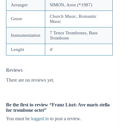
Arranger
SIMON, Aron (*1987)
Church Music, Romantic
Genre
Music
7 Tenor Trombones, Bass
Instrumentation
Trombone
Lenght
4'
Reviews
There are no reviews yet.
Be the first to review “Franz Liszt: Ave maris stella
for trombone octet”
You must be
logged in
to post a review.