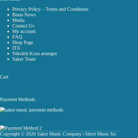
Privacy Policy – Terms and Conditions
Brass News
Media
Contact Us
My account
FAQ
Shop Page
ITA
Nikolett Koos arranger
Saker Team
Cart
Payment Methods
Copyright © 2026 Saker Music Company | Sheet Music for