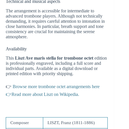
Technical and musical aspects
The arrangement is accessible for intermediate to
advanced trombone players. Although not technically
demanding, it requires careful attention to intonation in
close harmonies. In particular, breath support and tone
consistency are crucial for maintaining the serene
atmosphere.
Availability
This
Liszt Ave maris stella for trombone octet
edition
is professionally engraved, including a full score and
individual parts. Available as a digital download or
printed edition with priority shipping.
👉
Browse more trombone octet arrangements here
👉Read more about Liszt on Wikipedia.
Composer
LISZT, Franz (1811-1886)