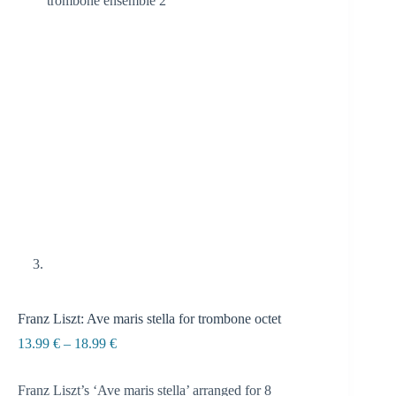
Franz Liszt: Ave maris stella for trombone octet
Price
13.99
€
–
18.99
€
range:
13.99 €
Franz Liszt’s ‘Ave maris stella’ arranged for 8
through