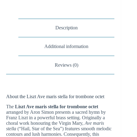
Description
Additional information
Reviews (0)
About the Liszt Ave maris stella for trombone octet
The
Liszt Ave maris stella for trombone octet
arranged by Aron Simon presents a sacred hymn by
Franz Liszt in a powerful brass setting. Originally a
choral work honouring the Virgin Mary,
Ave maris
stella
(“Hail, Star of the Sea”) features smooth melodic
contours and lush harmonies. Consequently, this