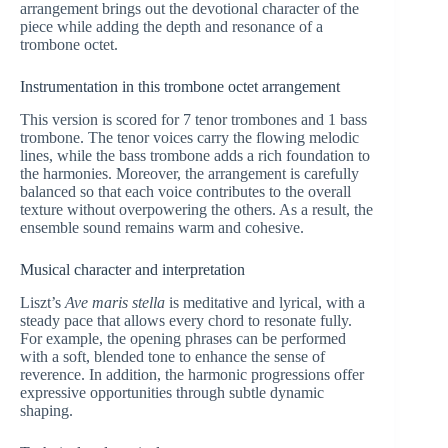
arrangement brings out the devotional character of the
piece while adding the depth and resonance of a
trombone octet.
Instrumentation in this trombone octet arrangement
This version is scored for 7 tenor trombones and 1 bass
trombone. The tenor voices carry the flowing melodic
lines, while the bass trombone adds a rich foundation to
the harmonies. Moreover, the arrangement is carefully
balanced so that each voice contributes to the overall
texture without overpowering the others. As a result, the
ensemble sound remains warm and cohesive.
Musical character and interpretation
Liszt’s
Ave maris stella
is meditative and lyrical, with a
steady pace that allows every chord to resonate fully.
For example, the opening phrases can be performed
with a soft, blended tone to enhance the sense of
reverence. In addition, the harmonic progressions offer
expressive opportunities through subtle dynamic
shaping.