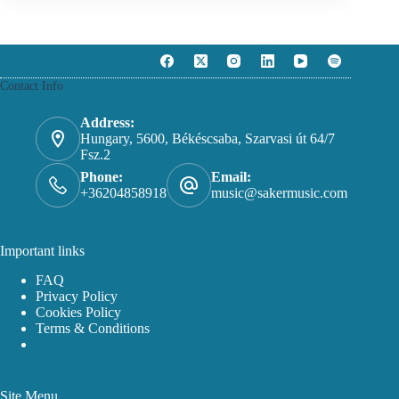
Contact Info
Address:
Hungary, 5600, Békéscsaba, Szarvasi út 64/7
Fsz.2
Phone:
Email:
+36204858918
music@sakermusic.com
Important links
FAQ
Privacy Policy
Cookies Policy
Terms & Conditions
Site Menu