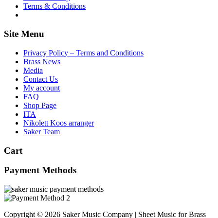
Terms & Conditions
Site Menu
Privacy Policy – Terms and Conditions
Brass News
Media
Contact Us
My account
FAQ
Shop Page
ITA
Nikolett Koos arranger
Saker Team
Cart
Payment Methods
Copyright © 2026 Saker Music Company | Sheet Music for Brass