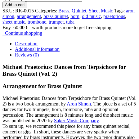
Add to cart
SKU:
RK-0015
Categories:
Brass
,
Quintet
,
Sheet Music
Tags:
aron
simon
,
arrangement
,
brass quintet
,
horn
,
old music
,
praetorious
,
sheet music
,
trombone
,
trumpet
,
tuba
Buy
60.00
€
worth products more to get free shipping
Continue shopping
Description
Additional information
Reviews (0)
Michael Praetorius: Dances from Terpsichore for
Brass Quintet (Vol. 2)
Arrangement for Brass Quintet
Michael Praetorius: Dances from Terpsichore for Brass Quintet (Vol.
2) is a two book arrangement by
Aron Simon
. The piece is a set of 5
dances for two trumpets, horn, trombone, tuba and optional
percussion. The arrangement is 8 minutes long and the sheet music
was published in 2020 by
Saker Music Company
.
To sum up, we recommend this piece for any brass quintet recital,
concert or gigs. In short, these dances are very sparky when
performed by brass instruments. However, the two tenor drums also