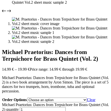
Michael Praetorius: Dances from
Terpsichore for Brass Quintet (Vol. 2)
14.99
€
–
19.99
€
Price range: 14.99 € through 19.99 €
Michael Praetorius: Dances from Terpsichore for Brass Quintet (Vol.
2) is a two book arrangement by Aron Simon. The piece is a set of 5
dances for two trumpets, horn, trombone, tuba and optional
percussion.
Order Options
Clear
Michael Praetorius: Dances from Terpsichore for Brass Quintet (Vol.
2) quantity