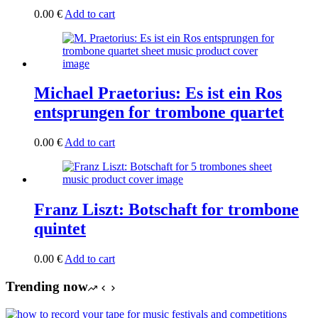
0.00
€
Add to cart
Michael Praetorius: Es ist ein Ros
entsprungen for trombone quartet
0.00
€
Add to cart
Franz Liszt: Botschaft for trombone
quintet
0.00
€
Add to cart
Trending now