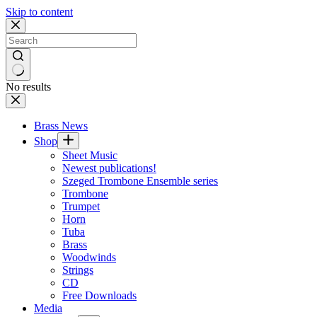
Skip to content
No results
Brass News
Shop
Sheet Music
Newest publications!
Szeged Trombone Ensemble series
Trombone
Trumpet
Horn
Tuba
Brass
Woodwinds
Strings
CD
Free Downloads
Media