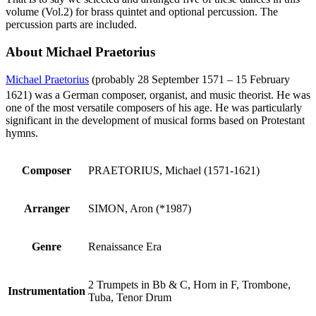
volume (Vol.2) for brass quintet and optional percussion. The
percussion parts are included.
About Michael Praetorius
Michael Praetorius
(probably 28 September 1571 – 15 February
1621) was a German composer, organist, and music theorist.
He was
one of the most versatile composers of his age. He was particularly
significant in the development of musical forms based on Protestant
hymns.
Composer
PRAETORIUS, Michael (1571-1621)
Arranger
SIMON, Aron (*1987)
Genre
Renaissance Era
2 Trumpets in Bb & C, Horn in F, Trombone,
Instrumentation
Tuba, Tenor Drum