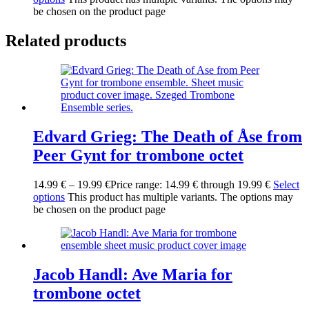
be chosen on the product page
Related products
Edvard Grieg: The Death of Åse from
Peer Gynt for trombone octet
14.99
€
–
19.99
€
Price range: 14.99 € through 19.99 €
Select
options
This product has multiple variants. The options may
be chosen on the product page
Jacob Handl: Ave Maria for
trombone octet