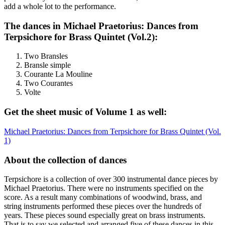
add a whole lot to the performance.
The dances in Michael Praetorius: Dances from
Terpsichore for Brass Quintet (Vol.2):
Two Bransles
Bransle simple
Courante La Mouline
Two Courantes
Volte
Get the sheet music of Volume 1 as well:
Michael Praetorius: Dances from Terpsichore for Brass Quintet (Vol.
1)
About the collection of dances
Terpsichore is a collection of over 300 instrumental dance pieces by
Michael Praetorius. There were no instruments specified on the
score. As a result many combinations of woodwind, brass, and
string instruments performed these pieces over the hundreds of
years. These pieces sound especially great on brass instruments.
That is to say we selected and arranged five of these dances in this