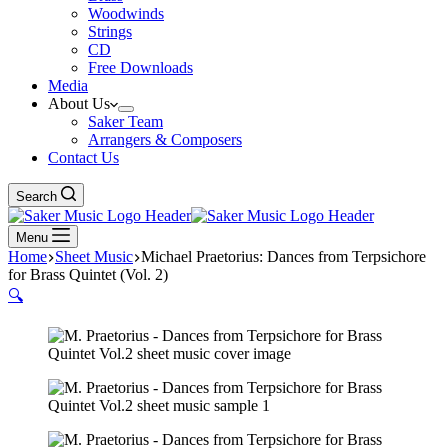
Woodwinds
Strings
CD
Free Downloads
Media
About Us
Saker Team
Arrangers & Composers
Contact Us
Search
Menu
Home
Sheet Music
Michael Praetorius: Dances from Terpsichore
for Brass Quintet (Vol. 2)
🔍