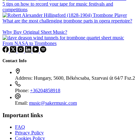
5 tips on how to record your tape for music festivals and
competitions
What are the most challenging trombone parts in opera repertoire?
Why Buy Original Sheet Music?
From NASA to Trombones
Contact Info
Address:
Hungary, 5600, Békéscsaba, Szarvasi út 64/7 Fsz.2
Phone:
+36204858918
Email:
music@sakermusic.com
Important links
FAQ
Privacy Policy
Cookies Policy