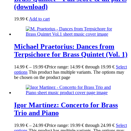
(download)
19.99
€
Add to cart
Michael Praetorius: Dances from
Terpsichore for Brass Quintet (Vol. 1)
14.99
€
–
19.99
€
Price range: 14.99 € through 19.99 €
Select
options
This product has multiple variants. The options may
be chosen on the product page
Igor Martínez: Concerto for Brass
Trio and Piano
19.99
€
–
24.99
€
Price range: 19.99 € through 24.99 €
Select
options
This product has multiple variants. The options may