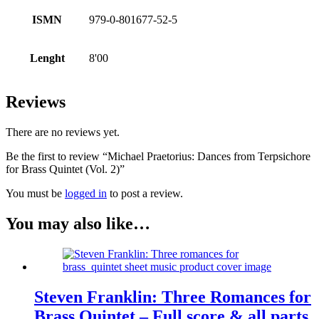
ISMN
979-0-801677-52-5
Lenght
8'00
Reviews
There are no reviews yet.
Be the first to review “Michael Praetorius: Dances from Terpsichore
for Brass Quintet (Vol. 2)”
You must be
logged in
to post a review.
You may also like…
Steven Franklin: Three Romances for
Brass Quintet – Full score & all parts