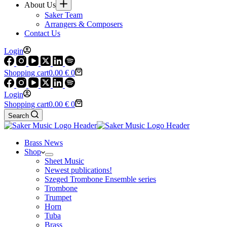
About Us
Saker Team
Arrangers & Composers
Contact Us
Login
Shopping cart
0.00
€
0
Login
Shopping cart
0.00
€
0
Search
Brass News
Shop
Sheet Music
Newest publications!
Szeged Trombone Ensemble series
Trombone
Trumpet
Horn
Tuba
Brass