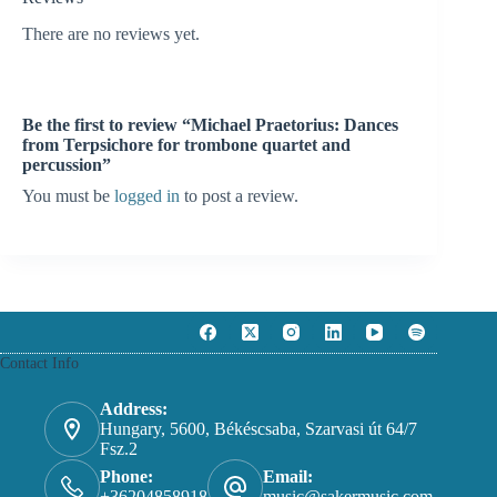
There are no reviews yet.
Be the first to review “Michael Praetorius: Dances
from Terpsichore for trombone quartet and
percussion”
You must be
logged in
to post a review.
Contact Info
Address:
Hungary, 5600, Békéscsaba, Szarvasi út 64/7
Fsz.2
Phone:
Email:
+36204858918
music@sakermusic.com