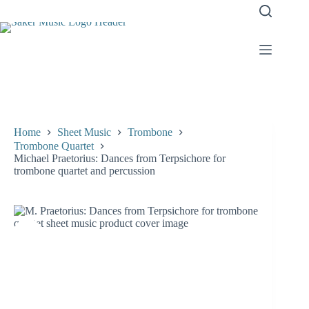
Skip
to
content
Home
Sheet Music
Trombone
Trombone Quartet
Michael Praetorius: Dances from Terpsichore for
trombone quartet and percussion