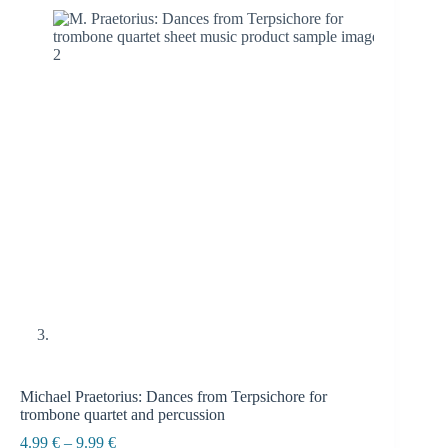
Michael Praetorius: Dances from Terpsichore for
trombone quartet and percussion
Price
4.99
€
–
9.99
€