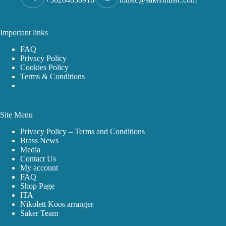
Important links
FAQ
Privacy Policy
Cookies Policy
Terms & Conditions
Site Menu
Privacy Policy – Terms and Conditions
Brass News
Media
Contact Us
My account
FAQ
Shop Page
ITA
Nikolett Koos arranger
Saker Team