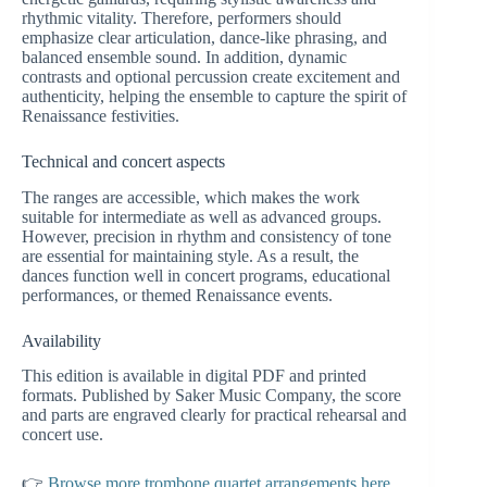
rhythmic vitality. Therefore, performers should
emphasize clear articulation, dance-like phrasing, and
balanced ensemble sound. In addition, dynamic
contrasts and optional percussion create excitement and
authenticity, helping the ensemble to capture the spirit of
Renaissance festivities.
Technical and concert aspects
The ranges are accessible, which makes the work
suitable for intermediate as well as advanced groups.
However, precision in rhythm and consistency of tone
are essential for maintaining style. As a result, the
dances function well in concert programs, educational
performances, or themed Renaissance events.
Availability
This edition is available in digital PDF and printed
formats. Published by Saker Music Company, the score
and parts are engraved clearly for practical rehearsal and
concert use.
👉
Browse more trombone quartet arrangements here