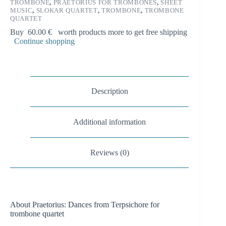
i
TROMBONE
,
PRAETORIUS FOR TROMBONES
,
SHEET
MUSIC
,
SLOKAR QUARTET
,
TROMBONE
,
TROMBONE
v
QUARTET
e
:
Buy
60.00
€
worth products more to get free shipping
Continue shopping
Description
Additional information
Reviews (0)
About Praetorius: Dances from Terpsichore for
trombone quartet