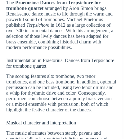
The
Praetorius: Dances from Terpsichore for
trombone quartet
arranged by Aron Simon brings
Renaissance dance music to life through the warm and
powerful sound of trombones. Michael Praetorius
published
Terpsichore
in 1612 as a large collection of
over 300 instrumental dances. With this arrangement, a
selection of those lively dances has been adapted for
brass ensemble, combining historical charm with
modern performance possibilities.
Instrumentation in Praetorius: Dances from Terpsichore
for trombone quartet
The scoring features alto trombone, two tenor
trombones, and one bass trombone. In addition, optional
percussion can be included, using two tenor drums and
a whip for rhythmic drive and color. Consequently,
performers can choose between a purely brass version
or a mixed ensemble with percussion, both of which
highlight the festive character of the dances.
Musical character and interpretation
The music alternates between stately pavans and
energetic galliards, requiring stylistic awareness and