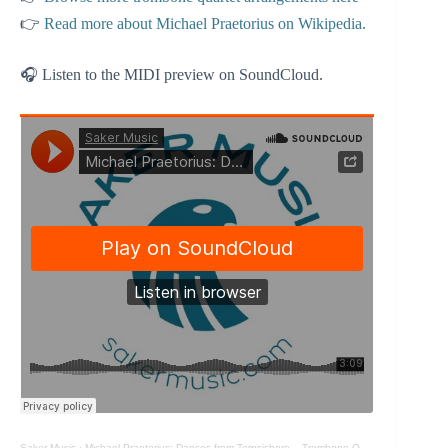
👉
Read more about Michael Praetorius on Wikipedia.
🎧 Listen to the MIDI preview on SoundCloud.
Saker Music
·
Michael Praetorius: Dances from Terpsichore – Trombone Quartet arrangement (MIDI)