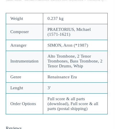
Weight
0.237 kg
PRAETORIUS, Michael
Composer
(1571-1621)
Arranger
SIMON, Aron (*1987)
Alto Trombone, 2 Tenor
Instrumentation
Trombones, Bass Trombone, 2
Tenor Drums, Whip
Genre
Renaissance Era
Lenght
3'
Full score & all parts
Order Options
(download), Full score & all
parts (postal shipping)
Reviews