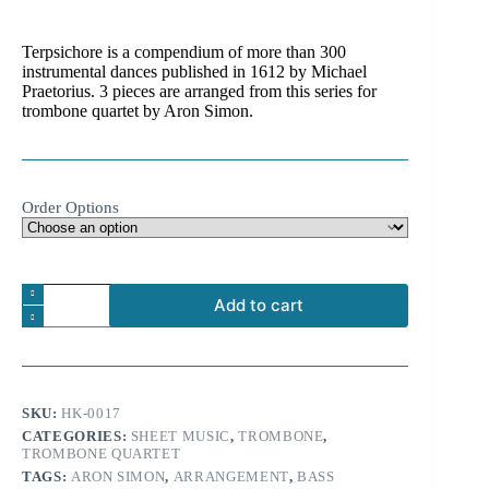
range:
4.99 €
Terpsichore is a compendium of more than 300
through
instrumental dances published in 1612 by Michael
9.99 €
Praetorius. 3 pieces are arranged from this series for
trombone quartet by Aron Simon.
Order Options
Michael
Add to cart
Praetorius:
Dances
A
from
l
Terpsichore
t
for
e
trombone
SKU:
HK-0017
r
quartet
n
CATEGORIES:
SHEET MUSIC
,
TROMBONE
,
and
TROMBONE QUARTET
a
percussion
t
quantity
TAGS:
ARON SIMON
,
ARRANGEMENT
,
BASS