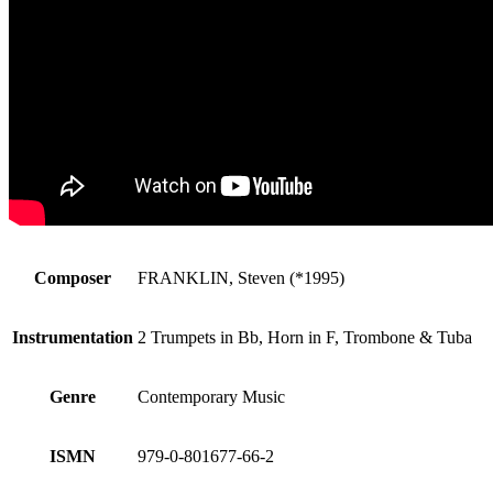
Composer
FRANKLIN, Steven (*1995)
Instrumentation
2 Trumpets in Bb, Horn in F, Trombone & Tuba
Genre
Contemporary Music
ISMN
979-0-801677-66-2