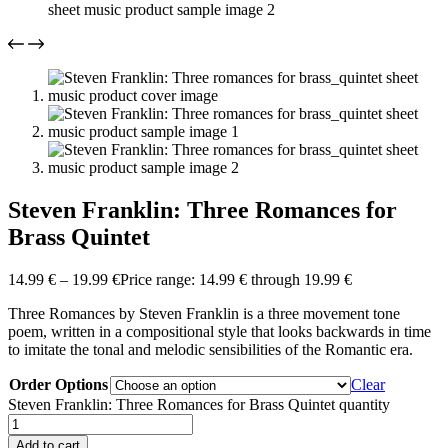
Steven Franklin: Three Romances for
Brass Quintet
14.99
€
–
19.99
€
Price range: 14.99 € through 19.99 €
Three Romances by Steven Franklin is a three movement tone
poem, written in a compositional style that looks backwards in time
to imitate the tonal and melodic sensibilities of the Romantic era.
Order Options
Clear
Steven Franklin: Three Romances for Brass Quintet quantity
Add to cart