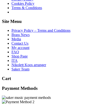
Cookies Policy
Terms & Conditions
Site Menu
Privacy Policy – Terms and Conditions
Brass News
Media
Contact Us
My account
FAQ
Shop Page
ITA
Nikolett Koos arranger
Saker Team
Cart
Payment Methods