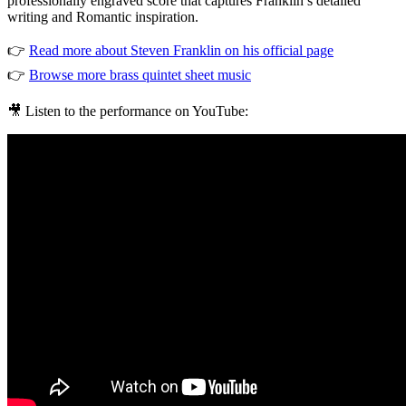
professionally engraved score that captures Franklin’s detailed
writing and Romantic inspiration.
👉
Read more about Steven Franklin on his official page
👉
Browse more brass quintet sheet music
🎥 Listen to the performance on YouTube: