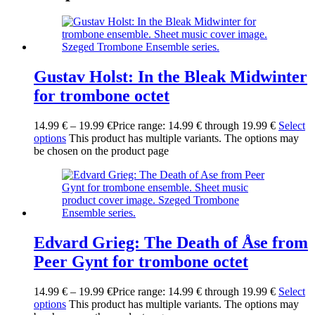
Gustav Holst: In the Bleak Midwinter
for trombone octet
14.99
€
–
19.99
€
Price range: 14.99 € through 19.99 €
Select
options
This product has multiple variants. The options may
be chosen on the product page
Edvard Grieg: The Death of Åse from
Peer Gynt for trombone octet
14.99
€
–
19.99
€
Price range: 14.99 € through 19.99 €
Select
options
This product has multiple variants. The options may