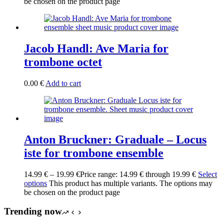
be chosen on the product page
Jacob Handl: Ave Maria for
trombone octet
0.00
€
Add to cart
Anton Bruckner: Graduale – Locus
iste for trombone ensemble
14.99
€
–
19.99
€
Price range: 14.99 € through 19.99 €
Select
options
This product has multiple variants. The options may
be chosen on the product page
Trending now