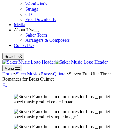
Woodwinds
Strings
CD
Free Downloads
Media
About Us
Saker Team
Arrangers & Composers
Contact Us
Search
Menu
Home
Sheet Music
Brass
Quintet
Steven Franklin: Three
Romances for Brass Quintet
🔍