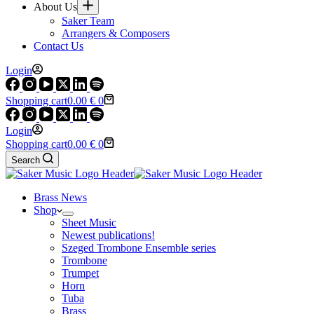
About Us
Saker Team
Arrangers & Composers
Contact Us
Login
Shopping cart
0.00
€
0
Login
Shopping cart
0.00
€
0
Search
Brass News
Shop
Sheet Music
Newest publications!
Szeged Trombone Ensemble series
Trombone
Trumpet
Horn
Tuba
Brass