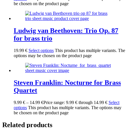
be chosen on the product page
Ludwig van Beethoven: Trio Op. 87
for brass trio
19.99
€
Select options
This product has multiple variants. The
options may be chosen on the product page
Steven Franklin: Nocturne for Brass
Quartet
9.99
€
–
14.99
€
Price range: 9.99 € through 14.99 €
Select
options
This product has multiple variants. The options may
be chosen on the product page
Related products