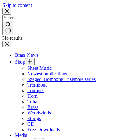
Skip to content
No results
Brass News
Shop
Sheet Music
Newest publications!
Szeged Trombone Ensemble series
Trombone
Trumpet
Horn
Tuba
Brass
Woodwinds
Strings
CD
Free Downloads
Media