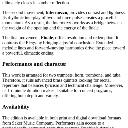
ultimately closes in somber reflection.
The second movement,
Intermezzo
, provides contrast and lightness.
Its rhythmic interplay of two and three pulses creates a graceful
momentum. As a result, the Intermezzo works as a bridge between
the weight of the opening and the energy of the finale.
The final movement,
Finale
, offers resolution and redemption. It
contrasts the Elegy by bringing a joyful conclusion. Extended
melodic lines and forward-moving harmonies drive the piece toward
a powerful, climactic ending.
Performance and character
This work is arranged for two trumpets, horn, trombone, and tuba.
Therefore, it suits advanced brass quintets looking for recital
repertoire that balances lyricism and technical challenge. Moreover,
its 15-minute duration makes it suitable for concert programs,
offering both depth and variety.
Availability
The edition is available in both print and digital download formats
from Saker Music Company. Performers gain access to a