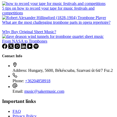
5 tips on how to record your tape for music festivals and
competitions
What are the most challenging trombone parts in opera repertoire?
Why Buy Original Sheet Music?
From NASA to Trombones
Contact Info
Address:
Hungary, 5600, Békéscsaba, Szarvasi út 64/7 Fsz.2
Phone:
+36204858918
Email:
music@sakermusic.com
Important links
FAQ
Privacy Policy