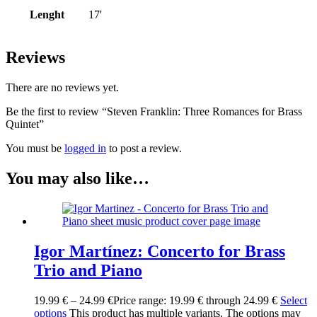
Lenght
17'
Reviews
There are no reviews yet.
Be the first to review “Steven Franklin: Three Romances for Brass
Quintet”
You must be
logged in
to post a review.
You may also like…
Igor Martínez: Concerto for Brass
Trio and Piano
19.99
€
–
24.99
€
Price range: 19.99 € through 24.99 €
Select
options
This product has multiple variants. The options may