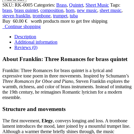
SKU:
RK-0005
Categories:
Brass
,
Quintet
,
Sheet Music
Tags:
brass
,
brass quintet
,
composition
,
horn
,
new music
,
sheet music
,
steven franklin
,
trombone
,
trumpet
,
tuba
Buy
60.00
€
worth products more to get free shipping
Continue shopping
Description
Additional information
Reviews (0)
About Franklin: Three Romances for brass quintet
Franklin: Three Romances for brass quintet is a lyrical and
expressive tone poem in three movements. Inspired by Schumann’s
Three Romances for Oboe and Piano
, Steven Franklin explores the
warmth, richness, and color of brass instruments. Instead of imitating
the 19th century, he reimagines Romantic lyricism for a modern
ensemble.
Structure and movements
The first movement,
Elegy
, conveys longing and loss. A trombone
lament introduces the mood, later joined by a mournful trumpet line.
Although a warmer theme briefly shines through, the music