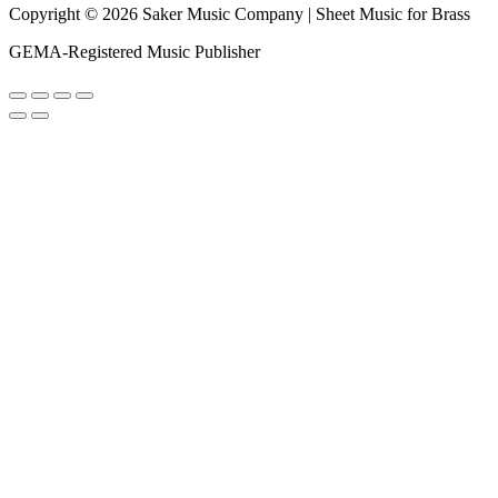
Copyright © 2026 Saker Music Company | Sheet Music for Brass
GEMA-Registered Music Publisher